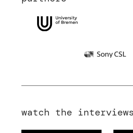
watch the interview