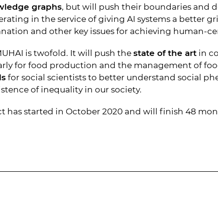
wledge graphs
, but will push their boundaries and
erating in the service of giving AI systems a better 
nation and other key issues for achieving human-cen
HAI is twofold. It will push the
state of the art
in c
larly for food production and the management of foo
ls
for social scientists to better understand social p
tence of inequality in our society.
 has started in October 2020 and will finish 48 mont