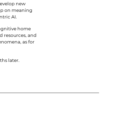
 develop new
grip on meaning
tric AI.
ognitive home
d resources, and
henomena, as for
hs later.