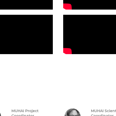
MUHAI Project
MUHAI Scient
Coordinator
Coordinator