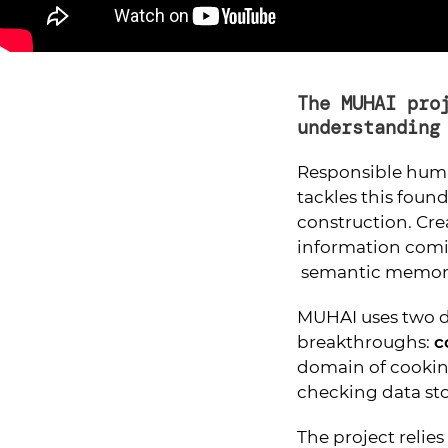
The MUHAI pro
understanding
Responsible huma
tackles this foun
construction. Cr
information com
semantic memory
MUHAI uses two d
breakthroughs:
c
domain of cooki
checking data stor
The project relie