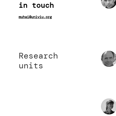
in touch
muhai@univiu.org
Research
units