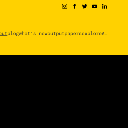
out
blog
what's new
output
papers
exploreAI