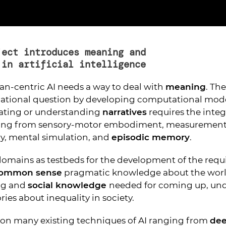
ject introduces meaning and
 in artificial intelligence
n-centric AI needs a way to deal with
meaning
. Th
dational question by developing computational model
eating or understanding
narratives
requires the integ
ing from sensory-motor embodiment, measurement 
, mental simulation, and
episodic memory
.
omains as testbeds for the development of the requ
ommon sense
pragmatic knowledge about the worl
ng and
social knowledge
needed for coming up, un
ies about inequality in society.
s on many existing techniques of AI ranging from
dee