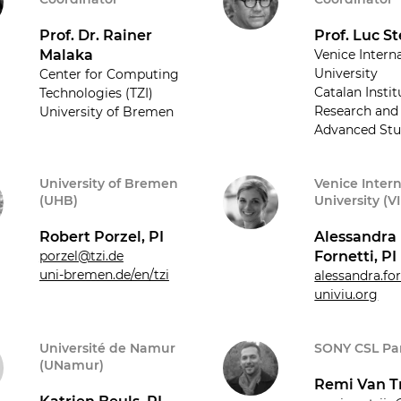
Prof. Dr. Rainer
Prof. Luc St
Malaka
Venice Intern
University
Center for Computing
Catalan Instit
Technologies (TZI)
Research and
University of Bremen
Advanced Stu
University of Bremen
Venice Inter
(UHB)
University (V
Robert Porzel, PI
Alessandra
porzel@tzi.de
Fornetti, PI
uni-bremen.de/en/tzi
alessandra.fo
univiu.org
Université de Namur
SONY CSL Par
(UNamur)
Remi Van Tr