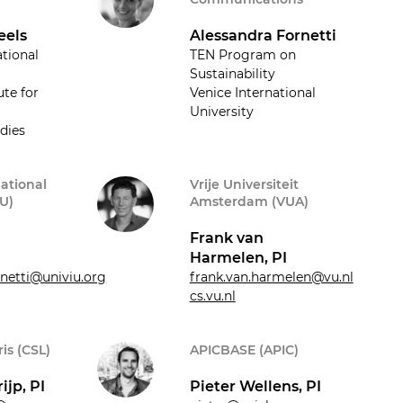
eels
Alessandra Fornetti
ational
TEN Program on
Sustainability
ute for
Venice International
University
dies
national
Vrije Universiteit
IU)
Amsterdam (VUA)
Frank van
Harmelen, PI
rnetti@univiu.org
frank.van.harmelen@vu.nl
cs.vu.nl
is (CSL)
APICBASE (APIC)
ijp, PI
Pieter Wellens, PI