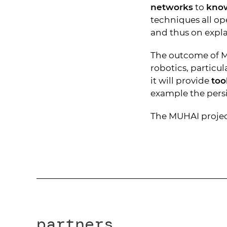
networks
to
kno
techniques all op
and thus on expla
The outcome of MU
robotics, particu
it will provide
too
example the persis
The MUHAI project
partners