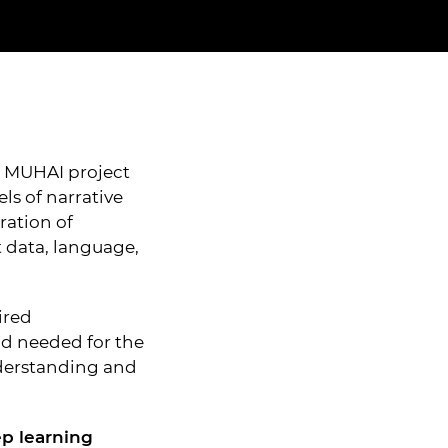
e MUHAI project
s of narrative
ration of
data, language,
ired
d needed for the
derstanding and
p learning