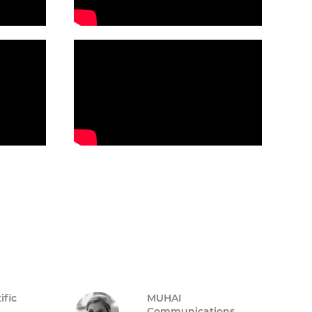
ific
MUHAI
Communications