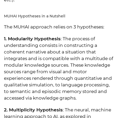
MUHAI Hypotheses in a Nutshell
The MUHAI approach relies on 3 hypotheses:
1. Modularity Hypothesis
: The process of
understanding consists in constructing a
coherent narrative about a situation that
integrates and is compatible with a multitude of
modular knowledge sources. These knowledge
sources range from visual and motor
experiences rendered through quantitative and
qualitative simulation, to language processing,
to semantic and episodic memory stored and
accessed via knowledge graphs.
2. Multiplicity Hypothesis
: The neural, machine
learning approach to AI, as explored in