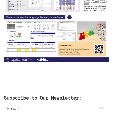
Subscribe to Our Newsletter: