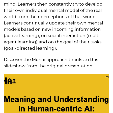
mind. Learners then constantly try to develop
their own individual mental model of the real
world from their perceptions of that world.
Learners continually update their own mental
models based on new incoming information
(active learning), on social interaction (multi-
agent learning) and on the goal of their tasks
(goal-directed learning).
Discover the Muhai approach thanks to this
slideshow from the original presentation!