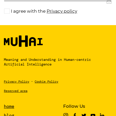
I agree with the
Privacy policy
Meaning and Understanding
in Human-centric
Artificial Intelligence
Privacy Policy
-
Cookie Policy
Reserved area
home
Follow Us
blog