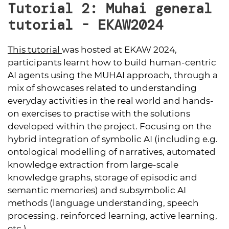
Tutorial 2: Muhai general
tutorial - EKAW2024
This tutorial
was hosted at EKAW 2024,
participants learnt how to build human-centric
AI agents using the MUHAI approach, through a
mix of showcases related to understanding
everyday activities in the real world and hands-
on exercises to practise with the solutions
developed within the project. Focusing on the
hybrid integration of symbolic AI (including e.g.
ontological modelling of narratives, automated
knowledge extraction from large-scale
knowledge graphs, storage of episodic and
semantic memories) and subsymbolic AI
methods (language understanding, speech
processing, reinforced learning, active learning,
etc.).