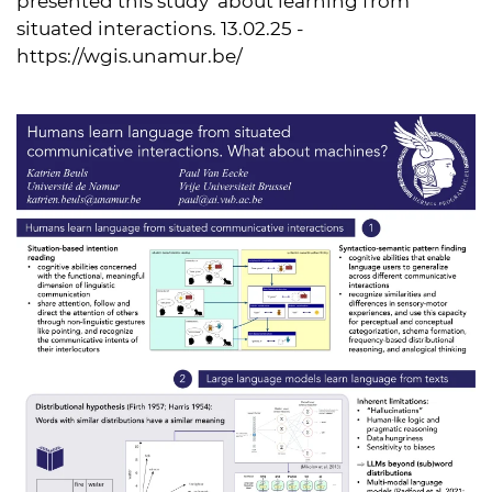
presented this study about learning from
situated interactions.
13.02.25 -
https://wgis.unamur.be/