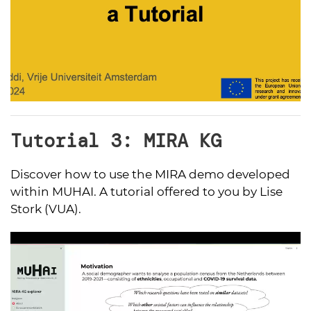
Tutorial 3: MIRA KG
Discover how to use the MIRA demo developed
within MUHAI. A tutorial offered to you by Lise
Stork (VUA).