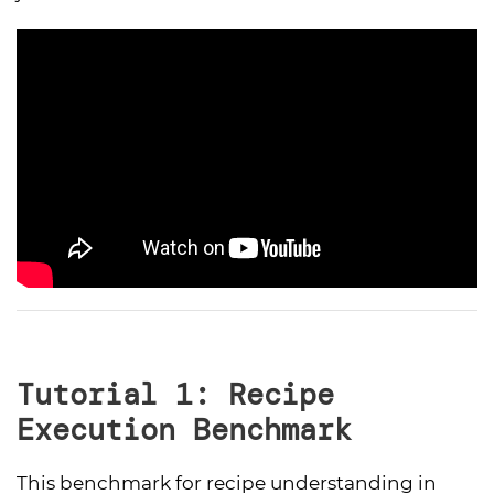
Tutorial 1: Recipe
Execution Benchmark
This benchmark for recipe understanding in