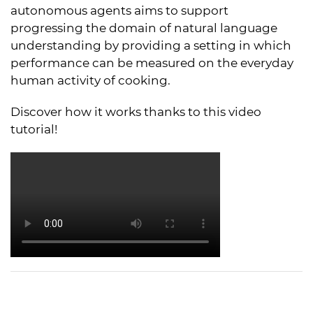
autonomous agents aims to support
progressing the domain of natural language
understanding by providing a setting in which
performance can be measured on the everyday
human activity of cooking.
Discover how it works thanks to this video
tutorial!