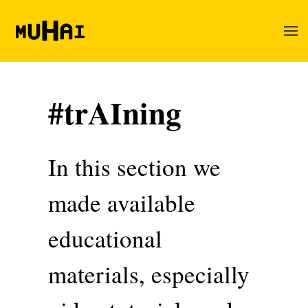
Skip to main content
#trAIning
In this section we
made available
educational
materials, especially