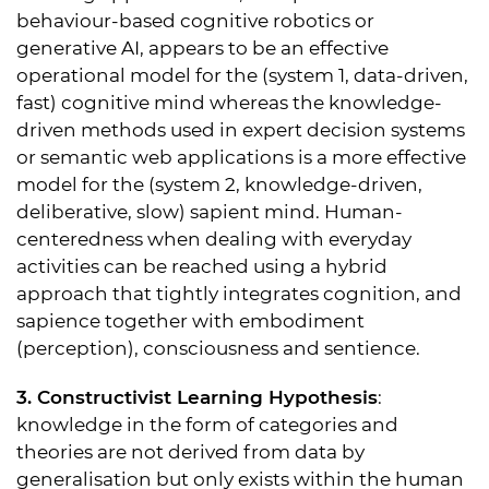
behaviour-based cognitive robotics or
generative AI, appears to be an effective
operational model for the (system 1, data-driven,
fast) cognitive mind whereas the knowledge-
driven methods used in expert decision systems
or semantic web applications is a more effective
model for the (system 2, knowledge-driven,
deliberative, slow) sapient mind. Human-
centeredness when dealing with everyday
activities can be reached using a hybrid
approach that tightly integrates cognition, and
sapience together with embodiment
(perception), consciousness and sentience.
3. Constructivist Learning Hypothesis
:
knowledge in the form of categories and
theories are not derived from data by
generalisation but only exists within the human