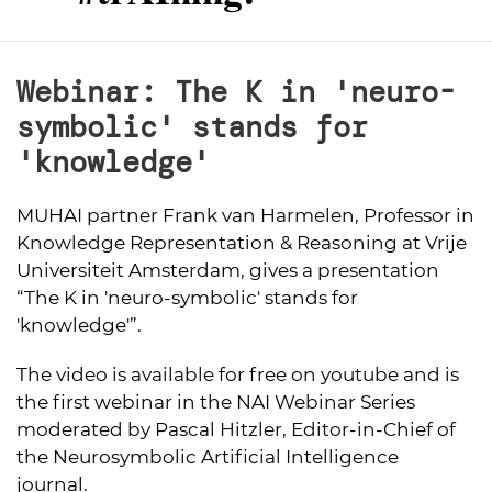
Webinar: The K in 'neuro-
symbolic' stands for
'knowledge'
MUHAI partner Frank van Harmelen, Professor in
Knowledge Representation & Reasoning at Vrije
Universiteit Amsterdam, gives a presentation
“The K in 'neuro-symbolic' stands for
'knowledge'”.
The video is available for free on youtube and is
the first webinar in the NAI Webinar Series
moderated by Pascal Hitzler, Editor-in-Chief of
the Neurosymbolic Artificial Intelligence
journal.