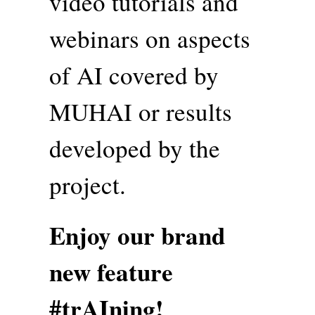
video tutorials and
webinars on aspects
of AI covered by
MUHAI or results
developed by the
project.
Enjoy our brand
new feature
#trAIning!