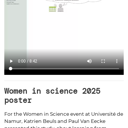
Women in science 2025
poster
For the Women in Science event at Université de
Namur, Katrien Beuls and Paul Van Eecke