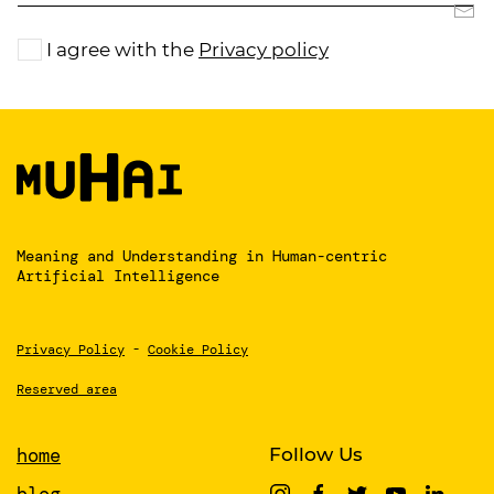
I agree with the
Privacy policy
Meaning and Understanding
in Human-centric
Artificial Intelligence
Privacy Policy
-
Cookie Policy
Reserved area
home
Follow Us