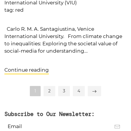
International University (VIU)
tag:
red
Carlo R. M. A. Santagiustina, Venice
International University. From climate change
to inequalities: Exploring the societal value of
social-media for understanding...
Continue reading
1
2
3
4
Subscribe to Our Newsletter: