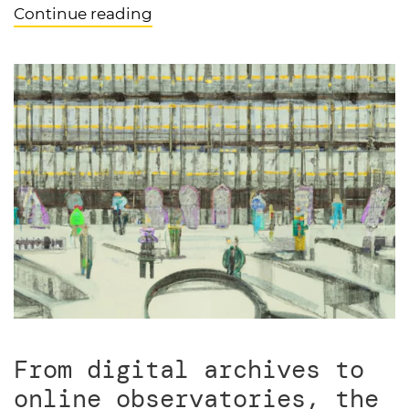
Continue reading
From digital archives to
online observatories, the