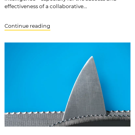
effectiveness of a collaborative...
Continue reading