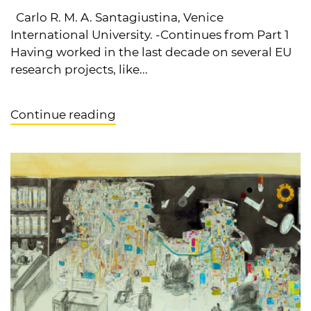
Carlo R. M. A. Santagiustina, Venice
International University. -Continues from Part 1
Having worked in the last decade on several EU
research projects, like...
Continue reading