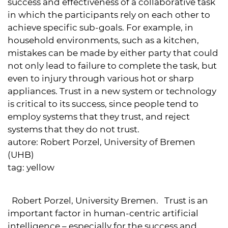
success and effectiveness of a collaborative task
in which the participants rely on each other to
achieve specific sub-goals. For example, in
household environments, such as a kitchen,
mistakes can be made by either party that could
not only lead to failure to complete the task, but
even to injury through various hot or sharp
appliances. Trust in a new system or technology
is critical to its success, since people tend to
employ systems that they trust, and reject
systems that they do not trust.
autore:
Robert Porzel, University of Bremen
(UHB)
tag:
yellow
Robert Porzel, University Bremen. Trust is an
important factor in human-centric artificial
intelligence – especially for the success and