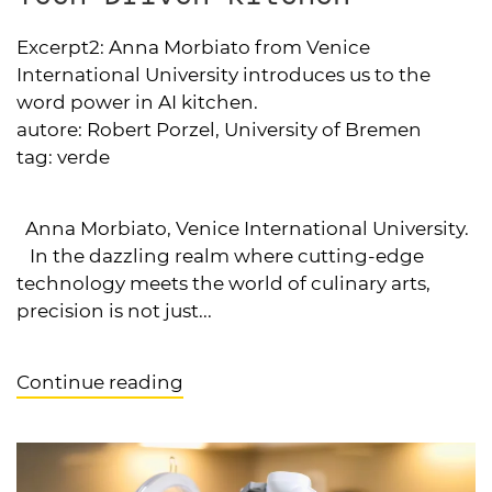
Excerpt2:
Anna Morbiato from Venice
International University introduces us to the
word power in AI kitchen.
autore:
Robert Porzel, University of Bremen
tag:
verde
Anna Morbiato, Venice International University.
In the dazzling realm where cutting-edge
technology meets the world of culinary arts,
precision is not just...
Continue reading