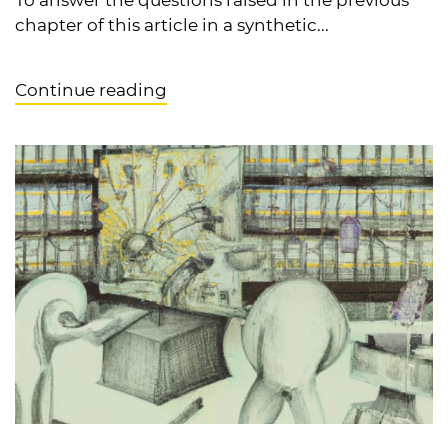
chapter of this article in a synthetic...
Continue reading