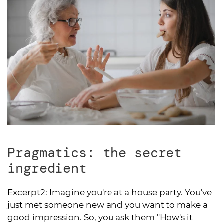
Pragmatics: the secret
ingredient
Excerpt2:
Imagine you're at a house party. You've
just met someone new and you want to make a
good impression. So, you ask them "How's it