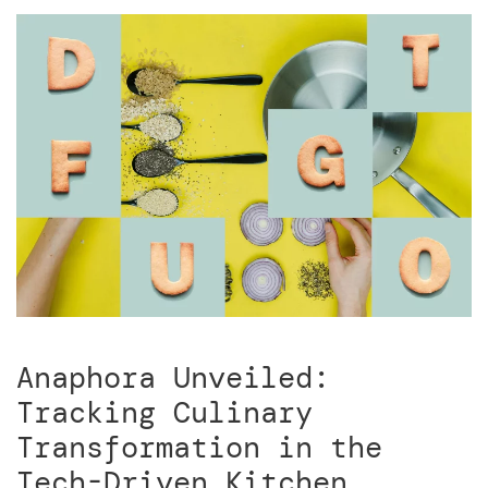
Anaphora Unveiled:
Tracking Culinary
Transformation in the
Tech-Driven Kitchen