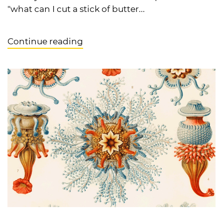
"what can I cut a stick of butter...
Continue reading