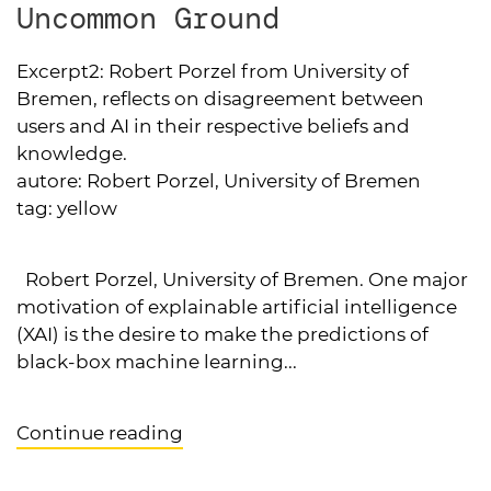
Uncommon Ground
Excerpt2:
Robert Porzel from University of
Bremen, reflects on disagreement between
users and AI in their respective beliefs and
knowledge.
autore:
Robert Porzel, University of Bremen
tag:
yellow
Robert Porzel, University of Bremen. One major
motivation of explainable artificial intelligence
(XAI) is the desire to make the predictions of
black-box machine learning...
Continue reading