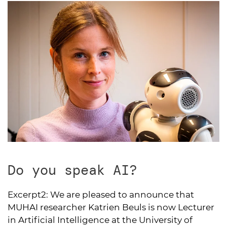
Do you speak AI?
Excerpt2:
We are pleased to announce that
MUHAI researcher Katrien Beuls is now Lecturer
in Artificial Intelligence at the University of