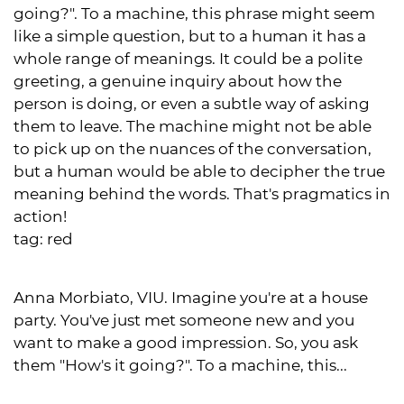
going?". To a machine, this phrase might seem
like a simple question, but to a human it has a
whole range of meanings. It could be a polite
greeting, a genuine inquiry about how the
person is doing, or even a subtle way of asking
them to leave. The machine might not be able
to pick up on the nuances of the conversation,
but a human would be able to decipher the true
meaning behind the words. That's pragmatics in
action!
tag:
red
Anna Morbiato, VIU. Imagine you're at a house
party. You've just met someone new and you
want to make a good impression. So, you ask
them "How's it going?". To a machine, this...