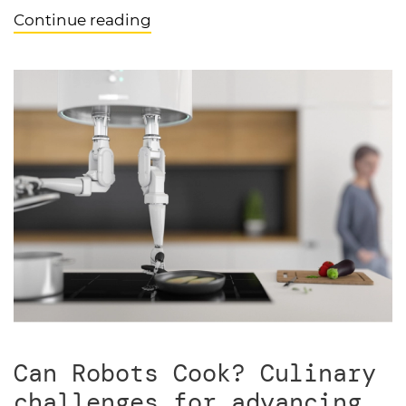
Continue reading
Can Robots Cook? Culinary
challenges for advancing