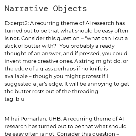
Narrative Objects
Excerpt2:
A recurring theme of AI research has
turned out to be that what should be easy often
is not. Consider this question – "what can I cut a
stick of butter with?" You probably already
thought of an answer, and if pressed, you could
invent more creative ones. A string might do, or
the edge of a glass perhaps if no knife is
available – though you might protest if I
suggested a jar's edge. It will be annoying to get
the butter rests out of the threading.
tag:
blu
Mihai Pomarlan, UHB. A recurring theme of AI
research has turned out to be that what should
be easy often is not. Consider this question –