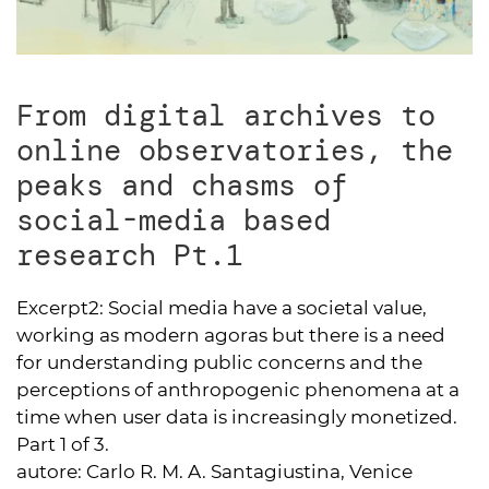
From digital archives to
online observatories, the
peaks and chasms of
social-media based
research Pt.1
Excerpt2:
Social media have a societal value,
working as modern agoras but there is a need
for understanding public concerns and the
perceptions of anthropogenic phenomena at a
time when user data is increasingly monetized.
Part 1 of 3.
autore:
Carlo R. M. A. Santagiustina, Venice