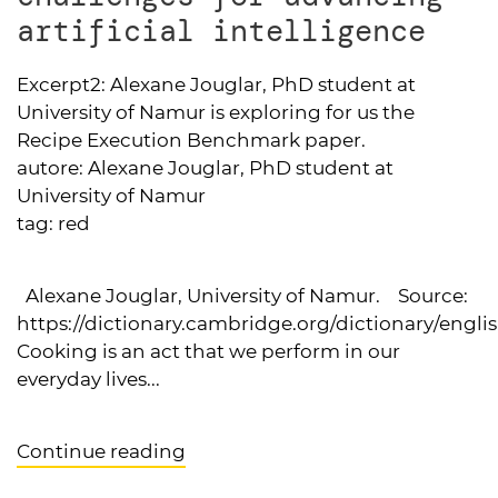
artificial intelligence
Excerpt2:
Alexane Jouglar, PhD student at
University of Namur is exploring for us the
Recipe Execution Benchmark paper.
autore:
Alexane Jouglar, PhD student at
University of Namur
tag:
red
Alexane Jouglar, University of Namur. Source:
https://dictionary.cambridge.org/dictionary/engli
Cooking is an act that we perform in our
everyday lives...
Continue reading