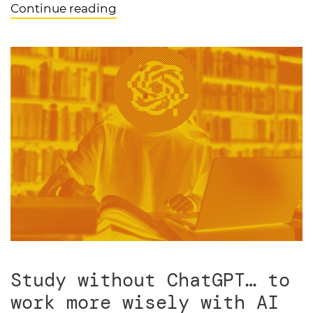
Continue reading
Study without ChatGPT… to
work more wisely with AI