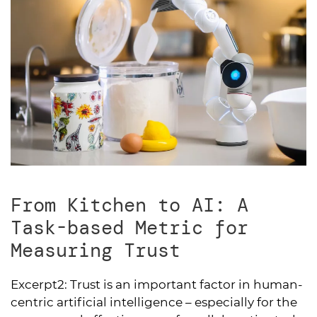
From Kitchen to AI: A
Task-based Metric for
Measuring Trust
Excerpt2:
Trust is an important factor in human-
centric artificial intelligence – especially for the