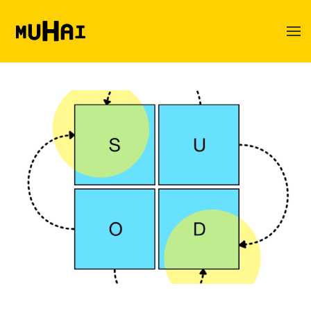
Skip to main content