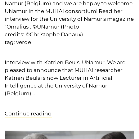
Namur (Belgium) and we are happy to welcome
UNamur in the MUHAI consortium! Read her
interview for the University of Namur's magazine
"Omalius". ©UNamur (Photo
credits: ©Christophe Danaux)
tag:
verde
Interview with Katrien Beuls, UNamur. We are
pleased to announce that MUHAI researcher
Katrien Beuls is now Lecturer in Artificial
Intelligence at the University of Namur
(Belgium)...
Continue reading