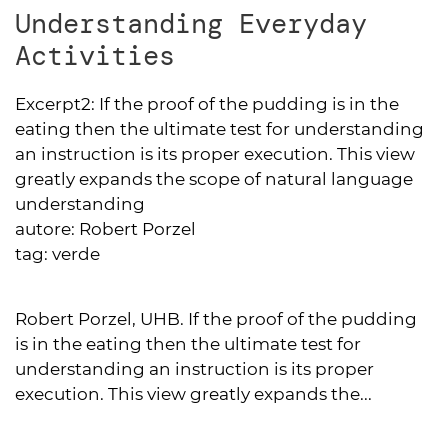
Understanding Everyday
Activities
Excerpt2:
If the proof of the pudding is in the
eating then the ultimate test for understanding
an instruction is its proper execution. This view
greatly expands the scope of natural language
understanding
autore:
Robert Porzel
tag:
verde
Robert Porzel, UHB. If the proof of the pudding
is in the eating then the ultimate test for
understanding an instruction is its proper
execution. This view greatly expands the...