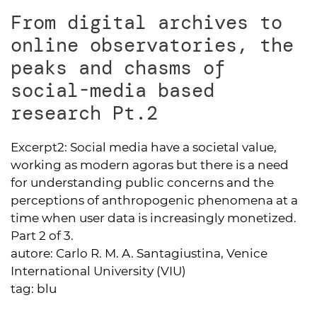
From digital archives to
online observatories, the
peaks and chasms of
social-media based
research Pt.2
Excerpt2:
Social media have a societal value,
working as modern agoras but there is a need
for understanding public concerns and the
perceptions of anthropogenic phenomena at a
time when user data is increasingly monetized.
Part 2 of 3.
autore:
Carlo R. M. A. Santagiustina, Venice
International University (VIU)
tag:
blu