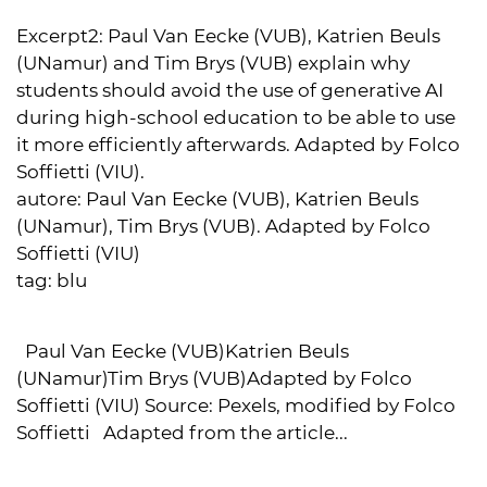
Excerpt2:
Paul Van Eecke (VUB), Katrien Beuls
(UNamur) and Tim Brys (VUB) explain why
students should avoid the use of generative AI
during high-school education to be able to use
it more efficiently afterwards. Adapted by Folco
Soffietti (VIU).
autore:
Paul Van Eecke (VUB), Katrien Beuls
(UNamur), Tim Brys (VUB). Adapted by Folco
Soffietti (VIU)
tag:
blu
Paul Van Eecke (VUB)Katrien Beuls
(UNamur)Tim Brys (VUB)Adapted by Folco
Soffietti (VIU) Source: Pexels, modified by Folco
Soffietti Adapted from the article...