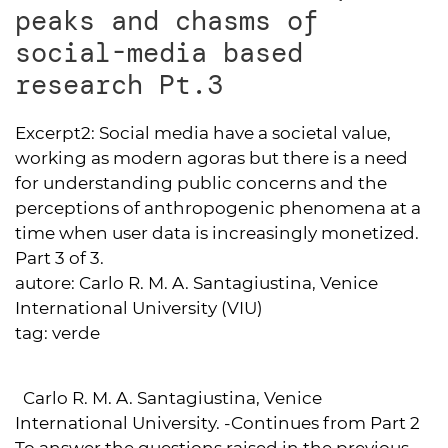
peaks and chasms of
social-media based
research Pt.3
Excerpt2:
Social media have a societal value,
working as modern agoras but there is a need
for understanding public concerns and the
perceptions of anthropogenic phenomena at a
time when user data is increasingly monetized.
Part 3 of 3.
autore:
Carlo R. M. A. Santagiustina, Venice
International University (VIU)
tag:
verde
Carlo R. M. A. Santagiustina, Venice
International University. -Continues from Part 2
To answer the questions raised in the previous