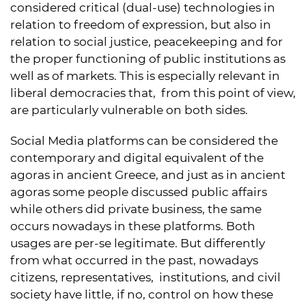
considered critical (dual-use) technologies in
relation to freedom of expression, but also in
relation to social justice, peacekeeping and for
the proper functioning of public institutions as
well as of markets. This is especially relevant in
liberal democracies that, from this point of view,
are particularly vulnerable on both sides.
Social Media platforms can be considered the
contemporary and digital equivalent of the
agoras in ancient Greece, and just as in ancient
agoras some people discussed public affairs
while others did private business, the same
occurs nowadays in these platforms. Both
usages are per-se legitimate. But differently
from what occurred in the past, nowadays
citizens, representatives, institutions, and civil
society have little, if no, control on how these