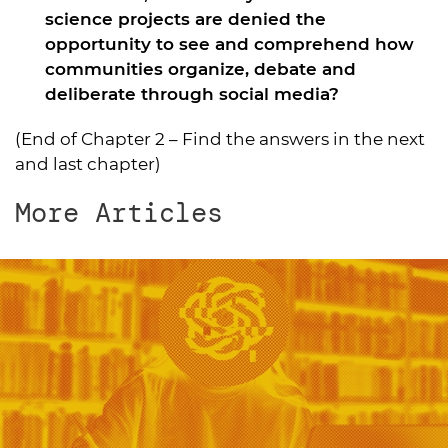
science projects are denied the
opportunity to see and comprehend how
communities organize, debate and
deliberate through social media?
(End of Chapter 2 –
Find the answers in the next
and last chapter
)
More Articles