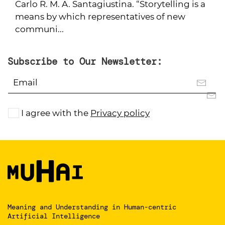
Carlo R. M. A. Santagiustina. “Storytelling is a
means by which representatives of new
communi...
Subscribe to Our Newsletter:
I agree with the
Privacy policy
Meaning and Understanding
in Human-centric
Artificial Intelligence