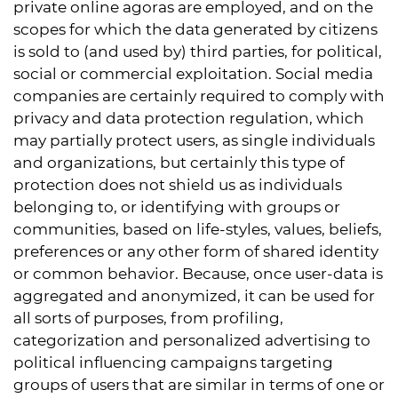
private online agoras are employed, and on the
scopes for which the data generated by citizens
is sold to (and used by) third parties, for political,
social or commercial exploitation. Social media
companies are certainly required to comply with
privacy and data protection regulation, which
may partially protect users, as single individuals
and organizations, but certainly this type of
protection does not shield us as individuals
belonging to, or identifying with groups or
communities, based on life-styles, values, beliefs,
preferences or any other form of shared identity
or common behavior. Because, once user-data is
aggregated and anonymized, it can be used for
all sorts of purposes, from profiling,
categorization and personalized advertising to
political influencing campaigns targeting
groups of users that are similar in terms of one or