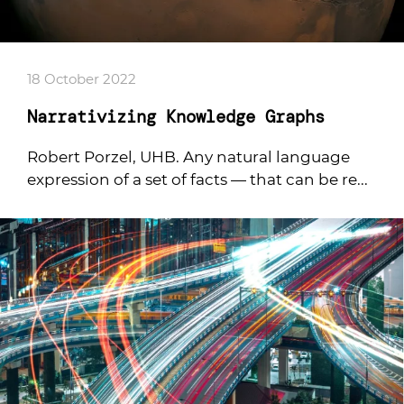
18 October 2022
Narrativizing Knowledge Graphs
Robert Porzel, UHB. Any natural language
expression of a set of facts — that can be re...