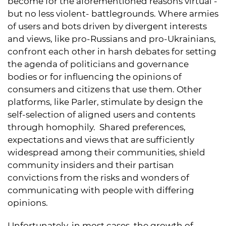
become for the aforementioned reasons virtual -
but no less violent- battlegrounds. Where armies
of users and bots driven by divergent interests
and views, like pro-Russians and pro-Ukrainians,
confront each other in harsh debates for setting
the agenda of politicians and governance
bodies or for influencing the opinions of
consumers and citizens that use them. Other
platforms, like Parler, stimulate by design the
self-selection of aligned users and contents
through homophily. Shared preferences,
expectations and views that are sufficiently
widespread among their communities, shield
community insiders and their partisan
convictions from the risks and wonders of
communicating with people with differing
opinions.
Unfortunately, in most cases, the growth of