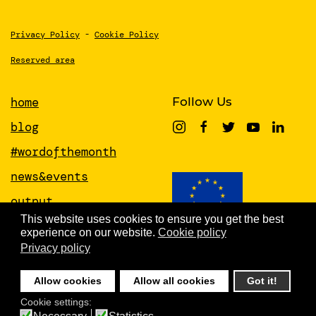
Privacy Policy
-
Cookie Policy
Reserved area
home
Follow Us
blog
#wordofthemonth
news&events
output
This website uses cookies to ensure you get the best
papers
experience on our website.
Cookie policy
This project has received funding from
the European Union’s Horizon 2020
Privacy policy
about
research and innovation programme
under grant agreement No 951846
people
Allow cookies
Allow all cookies
Got it!
newsletter
Cookie settings: