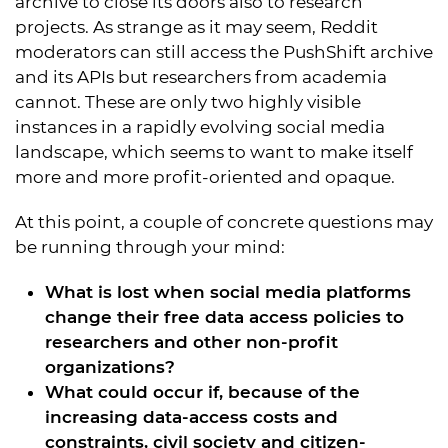
archive to close its doors also to research
projects. As strange as it may seem, Reddit
moderators can still access the PushShift archive
and its APIs but researchers from academia
cannot. These are only two highly visible
instances in a rapidly evolving social media
landscape, which seems to want to make itself
more and more profit-oriented and opaque.
At this point, a couple of concrete questions may
be running through your mind:
What is lost when social media platforms
change their free data access policies to
researchers and other non-profit
organizations?
What could occur if, because of the
increasing data-access costs and
constraints, civil society and citizen-