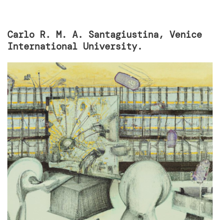
Carlo R. M. A. Santagiustina, Venice
International University.