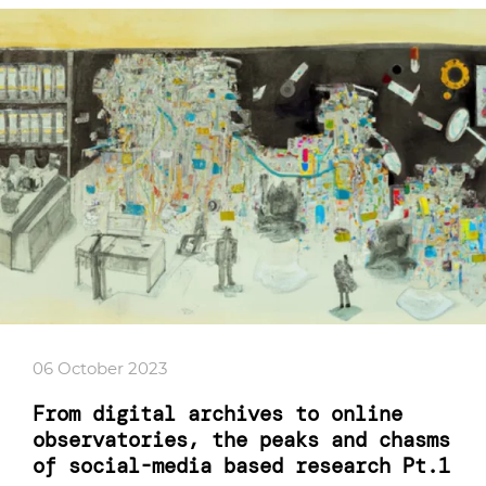
06 October 2023
From digital archives to online
observatories, the peaks and chasms
of social-media based research Pt.1