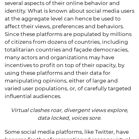
several aspects of their online behavior and
identity. What is known about social media users
at the aggregate level can hence be used to
affect their views, preferences and behaviors.
Since these platforms are populated by millions
of citizens from dozens of countries, including
totalitarian countries and façade democracies,
many actors and organizations may have
incentives to profit on top of their opacity, by
using these platforms and their data for
manipulating opinions, either of large and
varied user populations, or, of carefully targeted
influential audiences.
Virtual clashes roar, divergent views explore,
data locked, voices sore.
Some social media platforms, like Twitter, have