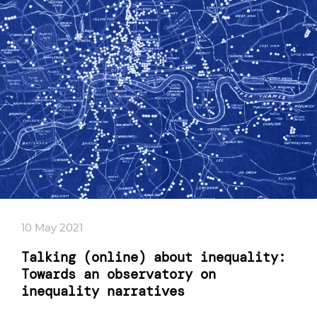
10 May 2021
Talking (online) about inequality:
Towards an observatory on
inequality narratives