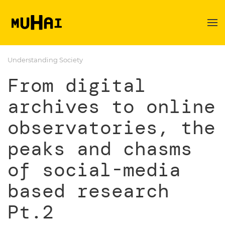
Skip to main content
Understanding Society
From digital
archives to online
observatories, the
peaks and chasms
of social-media
based research
Pt.2