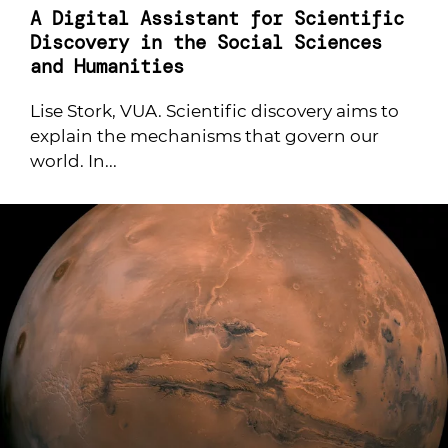
A Digital Assistant for Scientific
Discovery in the Social Sciences
and Humanities
Lise Stork, VUA. Scientific discovery aims to
explain the mechanisms that govern our
world. In...