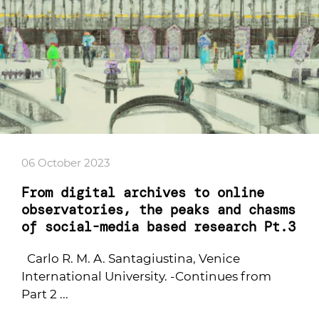
06 October 2023
From digital archives to online
observatories, the peaks and chasms
of social-media based research Pt.3
Carlo R. M. A. Santagiustina, Venice
International University. -Continues from
Part 2 ...