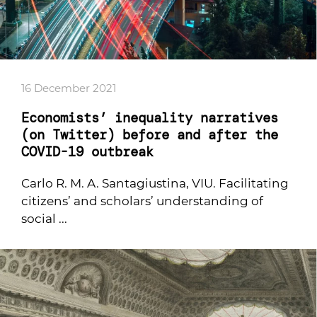
16 December 2021
Economists’ inequality narratives
(on Twitter) before and after the
COVID-19 outbreak
Carlo R. M. A. Santagiustina, VIU. Facilitating
citizens’ and scholars’ understanding of
social ...