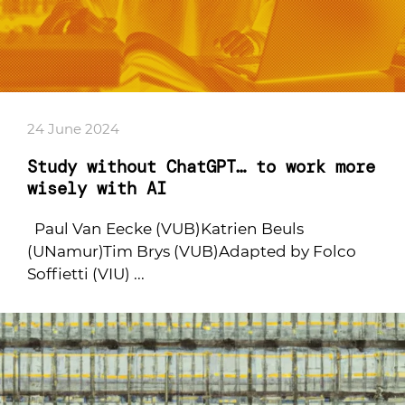
24 June 2024
Study without ChatGPT… to work more
wisely with AI
Paul Van Eecke (VUB)Katrien Beuls
(UNamur)Tim Brys (VUB)Adapted by Folco
Soffietti (VIU) ...