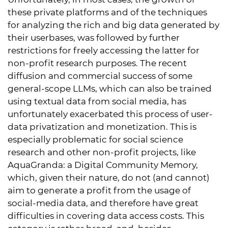
these private platforms and of the techniques
for analyzing the rich and big data generated by
their userbases, was followed by further
restrictions for freely accessing the latter for
non-profit research purposes. The recent
diffusion and commercial success of some
general-scope LLMs, which can also be trained
using textual data from social media, has
unfortunately exacerbated this process of user-
data privatization and monetization. This is
especially problematic for social science
research and other non-profit projects, like
AquaGranda: a Digital Community Memory
,
which, given their nature, do not (and cannot)
aim to generate a profit from the usage of
social-media data, and therefore have great
difficulties in covering data access costs. This