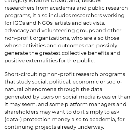
category is rather broad, and, besides
researchers from academia and public research
programs, it also includes researchers working
for IGOs and NGOs, artists and activists,
advocacy and volunteering groups and other
non-profit organizations, who are also those
whose activities and outcomes can possibly
generate the greatest collective benefits and
positive externalities for the public.
Short-circuiting non-profit research programs
that study social, political, economic or socio-
natural phenomena through the data
generated by users on social media is easier than
it may seem, and some platform managers and
shareholders may want to do it simply to ask
(data-) protection money also to academia, for
continuing projects already underway.