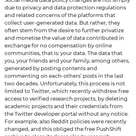
Social media data policy changes are not simply
due to privacy and data protection regulations
and related concerns of the platforms that
collect user-generated data. But rather, they
often stem from the desire to further privatize
and monetise the value of data contributed in
exchange for no compensation by online
communities, that is: your data. The data that
you, your friends and your family, among others,
generated by posting contents and
commenting on each-others’ posts in the last
two decades. Unfortunately, this process is not
limited to Twitter, which recently withdrew free
access to verified research projects, by deleting
academic projects and their credentials from
the Twitter developer portal without any notice.
For example, also Reddit policies were recently
changed, and this obliged the free PushShift