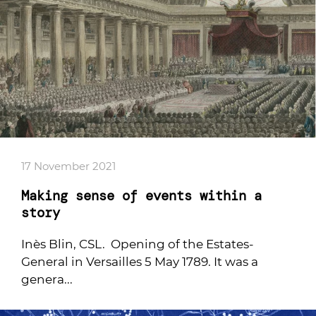
17 November 2021
Making sense of events within a
story
Inès Blin, CSL. Opening of the Estates-
General in Versailles 5 May 1789. It was a
genera...