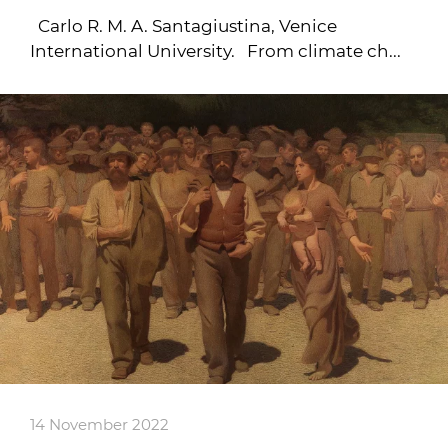
Carlo R. M. A. Santagiustina, Venice
International University. From climate ch...
14 November 2022