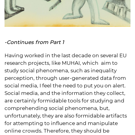
-Continues from
Part 1
Having worked in the last decade on several EU
research projects, like MUHAI, which aim to
study social phenomena, such as inequality
perception, through user-generated data from
social media, I feel the need to put you on alert.
Social media, and the information they collect,
are certainly formidable tools for studying and
comprehending social phenomena, but,
unfortunately, they are also formidable artifacts
for attempting to influence and manipulate
online crowds. Therefore, they should be