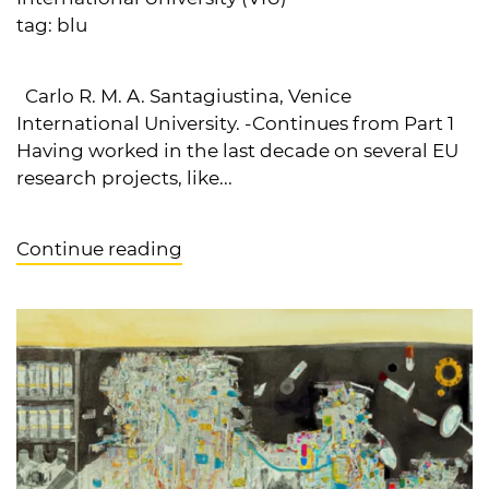
tag:
blu
Carlo R. M. A. Santagiustina, Venice
International University. -Continues from Part 1
Having worked in the last decade on several EU
research projects, like...
Continue reading