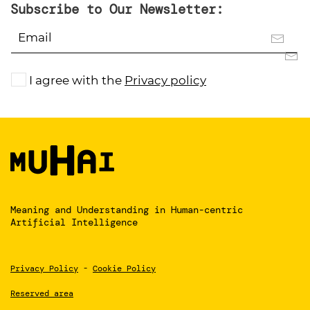
Subscribe to Our Newsletter:
I agree with the
Privacy policy
Meaning and Understanding
in Human-centric
Artificial Intelligence
Privacy Policy
-
Cookie Policy
Reserved area