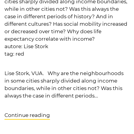
cities sharply divided along income boundaries,
while in other cities not? Was this always the
case in different periods of history? And in
different cultures? Has social mobility increased
or decreased over time? Why does life
expectancy correlate with income?
autore:
Lise Stork
tag:
red
Lise Stork, VUA. Why are the neighbourhoods
in some cities sharply divided along income
boundaries, while in other cities not? Was this
always the case in different periods...
Continue reading