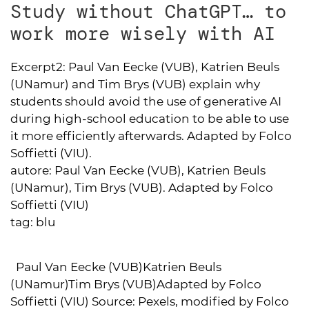
Study without ChatGPT… to
work more wisely with AI
Excerpt2:
Paul Van Eecke (VUB), Katrien Beuls
(UNamur) and Tim Brys (VUB) explain why
students should avoid the use of generative AI
during high-school education to be able to use
it more efficiently afterwards. Adapted by Folco
Soffietti (VIU).
autore:
Paul Van Eecke (VUB), Katrien Beuls
(UNamur), Tim Brys (VUB). Adapted by Folco
Soffietti (VIU)
tag:
blu
Paul Van Eecke (VUB)Katrien Beuls
(UNamur)Tim Brys (VUB)Adapted by Folco
Soffietti (VIU) Source: Pexels, modified by Folco