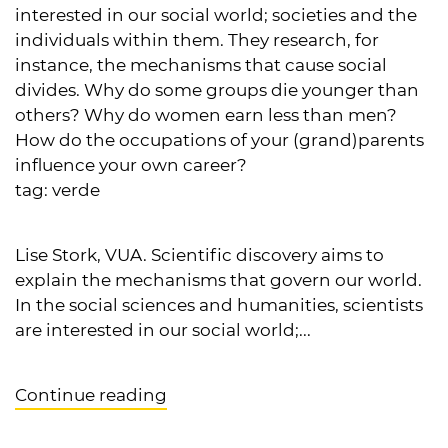
interested in our social world; societies and the
individuals within them. They research, for
instance, the mechanisms that cause social
divides. Why do some groups die younger than
others? Why do women earn less than men?
How do the occupations of your (grand)parents
influence your own career?
tag:
verde
Lise Stork, VUA. Scientific discovery aims to
explain the mechanisms that govern our world.
In the social sciences and humanities, scientists
are interested in our social world;...
Continue reading