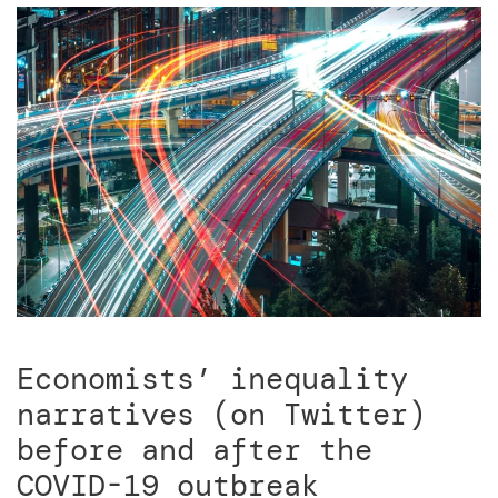
Economists’ inequality
narratives (on Twitter)
before and after the
COVID-19 outbreak