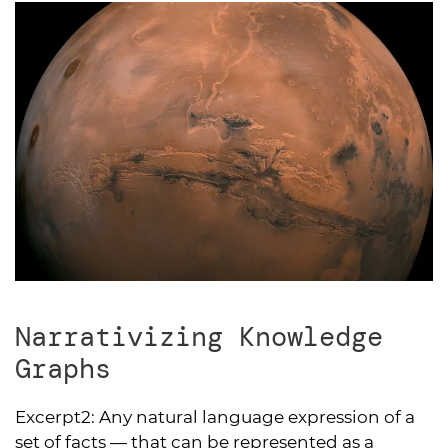
Narrativizing Knowledge
Graphs
Excerpt2:
Any natural language expression of a
set of facts — that can be represented as a