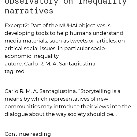
observatory on inequality
narratives
Excerpt2:
Part of the MUHAI objectives is
developing tools to help humans understand
media materials, such as tweets or articles, on
critical social issues, in particular socio-
economic inequality.
autore:
Carlo R. M. A. Santagiustina
tag:
red
Carlo R. M. A. Santagiustina. “Storytelling is a
means by which representatives of new
communities may introduce their views into the
dialogue about the way society should be...
Continue reading