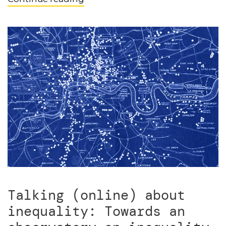
Talking (online) about
inequality: Towards an