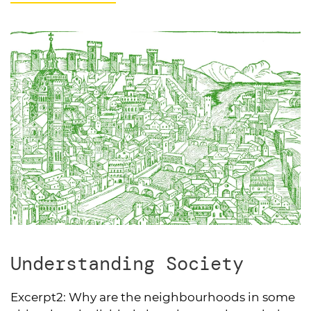
Understanding Society
Excerpt2:
Why are the neighbourhoods in some