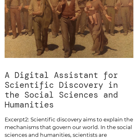
A Digital Assistant for
Scientific Discovery in
the Social Sciences and
Humanities
Excerpt2:
Scientific discovery aims to explain the
mechanisms that govern our world. In the social
sciences and humanities, scientists are