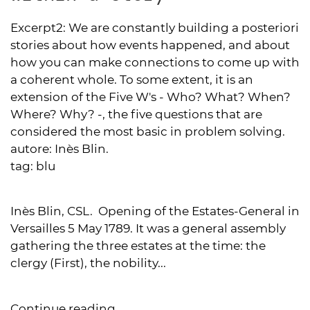
Excerpt2:
We are constantly building a posteriori
stories about how events happened, and about
how you can make connections to come up with
a coherent whole. To some extent, it is an
extension of the Five W's - Who? What? When?
Where? Why? -, the five questions that are
considered the most basic in problem solving.
autore:
Inès Blin.
tag:
blu
Inès Blin, CSL. Opening of the Estates-General in
Versailles 5 May 1789. It was a general assembly
gathering the three estates at the time: the
clergy (First), the nobility...
Continue reading