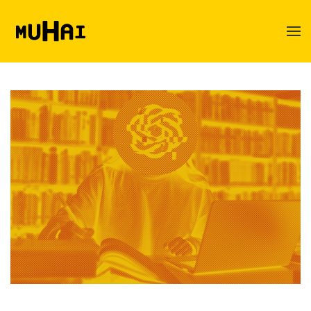
Skip to main content