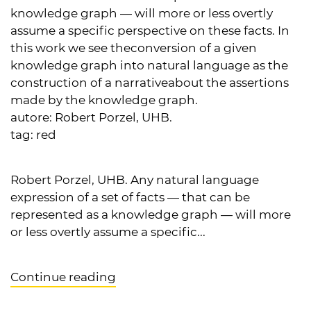
knowledge graph — will more or less overtly
assume a specific perspective on these facts. In
this work we see theconversion of a given
knowledge graph into natural language as the
construction of a narrativeabout the assertions
made by the knowledge graph.
autore:
Robert Porzel, UHB.
tag:
red
Robert Porzel, UHB. Any natural language
expression of a set of facts — that can be
represented as a knowledge graph — will more
or less overtly assume a specific...
Continue reading