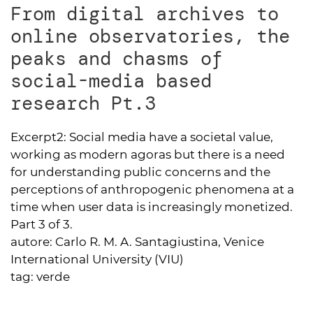
From digital archives to
online observatories, the
peaks and chasms of
social-media based
research Pt.3
Excerpt2:
Social media have a societal value,
working as modern agoras but there is a need
for understanding public concerns and the
perceptions of anthropogenic phenomena at a
time when user data is increasingly monetized.
Part 3 of 3.
autore:
Carlo R. M. A. Santagiustina, Venice
International University (VIU)
tag:
verde