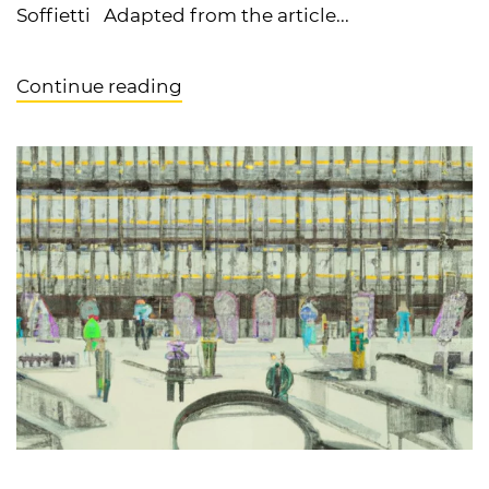
Soffietti Adapted from the article...
Continue reading