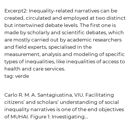
Excerpt2:
Inequality-related narratives can be
created, circulated and employed at two distinct
but intertwined debate levels. The first one is
made by scholarly and scientific debates, which
are mostly carried out by academic researchers
and field experts, specialised in the
measurement, analysis and modeling of specific
types of inequalities, like inequalities of access to
health and care services.
tag:
verde
Carlo R. M. A. Santagiustina, VIU. Facilitating
citizens’ and scholars’ understanding of social
inequality narratives is one of the end objectives
of MUHAI. Figure 1: Investigating...