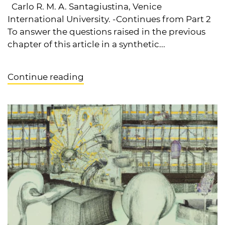
Carlo R. M. A. Santagiustina, Venice
International University. -Continues from Part 2
To answer the questions raised in the previous
chapter of this article in a synthetic...
Continue reading