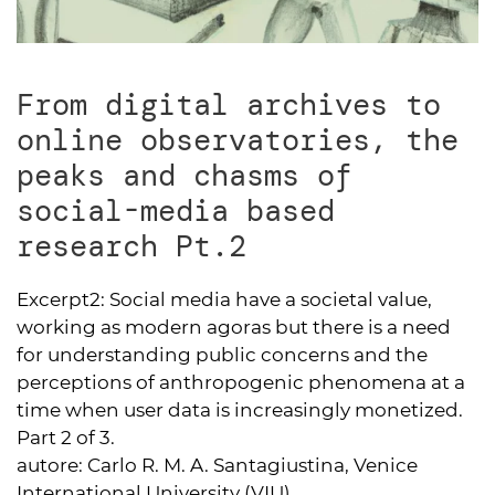
From digital archives to
online observatories, the
peaks and chasms of
social-media based
research Pt.2
Excerpt2:
Social media have a societal value,
working as modern agoras but there is a need
for understanding public concerns and the
perceptions of anthropogenic phenomena at a
time when user data is increasingly monetized.
Part 2 of 3.
autore:
Carlo R. M. A. Santagiustina, Venice
International University (VIU)