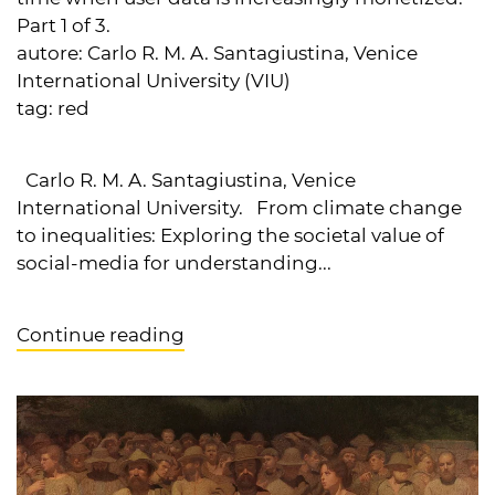
Part 1 of 3.
autore:
Carlo R. M. A. Santagiustina, Venice
International University (VIU)
tag:
red
Carlo R. M. A. Santagiustina, Venice
International University. From climate change
to inequalities: Exploring the societal value of
social-media for understanding...
Continue reading