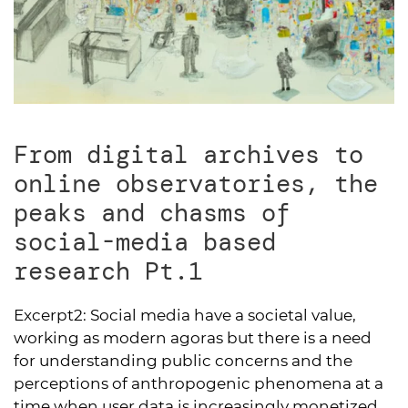
From digital archives to
online observatories, the
peaks and chasms of
social-media based
research Pt.1
Excerpt2:
Social media have a societal value,
working as modern agoras but there is a need
for understanding public concerns and the
perceptions of anthropogenic phenomena at a
time when user data is increasingly monetized.