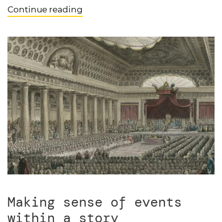
Continue reading
Making sense of events
within a story