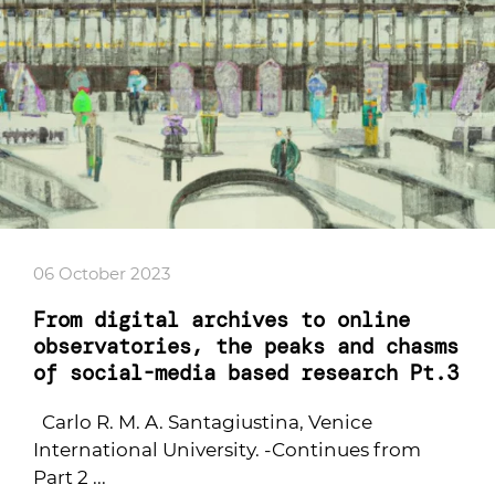
06 October 2023
From digital archives to online
observatories, the peaks and chasms
of social-media based research Pt.3
Carlo R. M. A. Santagiustina, Venice
International University. -Continues from
Part 2 ...