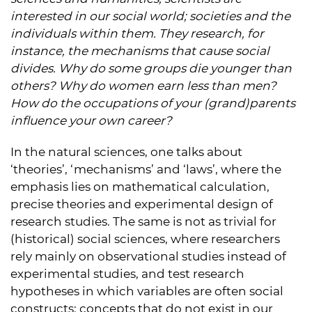
interested in our social world; societies and the
individuals within them. They research, for
instance, the mechanisms that cause social
divides. Why do some groups die younger than
others? Why do women earn less than men?
How do the occupations of your (grand)parents
influence your own career?
In the natural sciences, one talks about
‘theories’, ‘mechanisms’ and ‘laws’, where the
emphasis lies on mathematical calculation,
precise theories and experimental design of
research studies. The same is not as trivial for
(historical) social sciences, where researchers
rely mainly on observational studies instead of
experimental studies, and test research
hypotheses in which variables are often social
constructs: concepts that do not exist in our