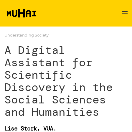
Skip to main content
Understanding Society
A Digital
Assistant for
Scientific
Discovery in the
Social Sciences
and Humanities
Lise Stork, VUA.