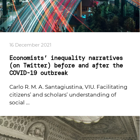
16 December 2021
Economists’ inequality narratives
(on Twitter) before and after the
COVID-19 outbreak
Carlo R. M. A. Santagiustina, VIU. Facilitating
citizens’ and scholars’ understanding of
social ...