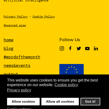
Artificial Intelligence
Privacy Policy
-
Cookie Policy
Reserved area
home
Follow Us
blog
#wordofthemonth
news&events
output
This website uses cookies to ensure you get the best
papers
experience on our website.
Cookie policy
This project has received funding from
the European Union’s Horizon 2020
Privacy policy
about
research and innovation programme
under grant agreement No 951846
people
Allow cookies
Allow all cookies
Got it!
newsletter
Cookie settings: