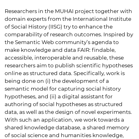
Researchers in the MUHAI project together with
domain experts from the International Institute
of Social History (
IISG
) try to enhance the
comparability of research outcomes. Inspired by
the Semantic Web community’s agenda to
make knowledge and data
FAIR
: findable,
accessible, interoperable and reusable, these
researchers aim to publish scientific hypotheses
online as structured data. Specifically, work is
being done on (i) the development of a
semantic model for capturing social history
hypotheses, and (ii) a digital assistant for
authoring of social hypotheses as structured
data, as well as the design of novel experiments.
With such an application, we work towards a
shared knowledge database, a shared memory
of social science and humanities knowledge,