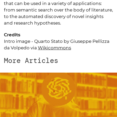
that can be used in a variety of applications:
from semantic search over the body of literature,
to the automated discovery of novel insights
and research hypotheses.
Credits
Intro image - Quarto Stato by Giuseppe Pellizza
da Volpedo via
Wikicommons
More Articles