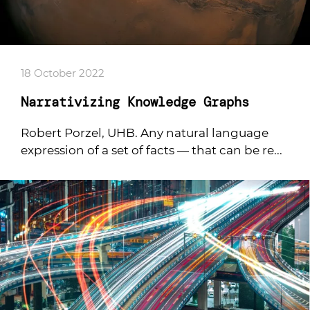
18 October 2022
Narrativizing Knowledge Graphs
Robert Porzel, UHB. Any natural language
expression of a set of facts — that can be re...