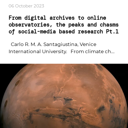
06 October 2023
From digital archives to online
observatories, the peaks and chasms
of social-media based research Pt.1
Carlo R. M. A. Santagiustina, Venice
International University. From climate ch...