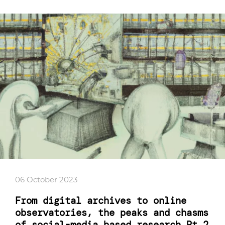
06 October 2023
From digital archives to online
observatories, the peaks and chasms
of social-media based research Pt.2