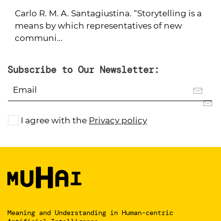
Carlo R. M. A. Santagiustina. “Storytelling is a
means by which representatives of new
communi...
Subscribe to Our Newsletter:
I agree with the
Privacy policy
Meaning and Understanding
in Human-centric