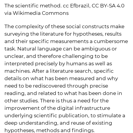
The scientific method. cc Efbrazil, CC BY-SA 4.0
via Wikimedia Commons
The complexity of these social constructs make
surveying the literature for hypotheses, results
and their specific measurements a cumbersome
task. Natural language can be ambiguous or
unclear, and therefore challenging to be
interpreted precisely by humans as well as
machines. After a literature search, specific
details on what has been measured and why
need to be rediscovered through precise
reading, and related to what has been done in
other studies. There is thus a need for the
improvement of the digital infrastructure
underlying scientific publication, to stimulate a
deep understanding, and reuse of existing
hypotheses, methods and findings.