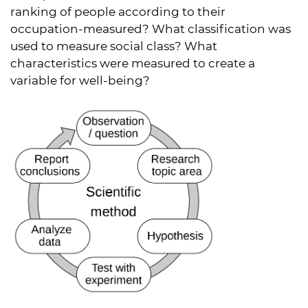
ranking of people according to their
occupation-measured? What classification was
used to measure social class? What
characteristics were measured to create a
variable for well-being?