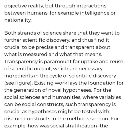
objective reality, but through interactions
between humans, for example intelligence or
nationality.
Both strands of science share that they want to
further scientific discovery, and thus find it
crucial to be precise and transparent about
what is measured and what that means.
Transparency is paramount for uptake and reuse
of scientific output, which are necessary
ingredients in the cycle of scientific discovery
(see figure). Existing work lays the foundation for
the generation of novel hypotheses. For the
social sciences and humanities, where variables
can be social constructs, such transparency is
crucial as hypotheses might be tested with
distinct constructs in the methods section. For
example, how was social stratification–the