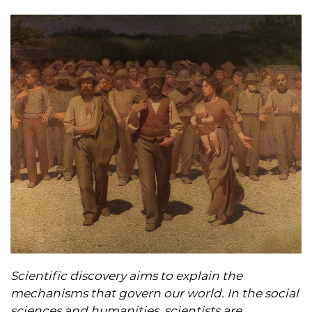
Scientific discovery aims to explain the
mechanisms that govern our world. In the social
sciences and humanities, scientists are