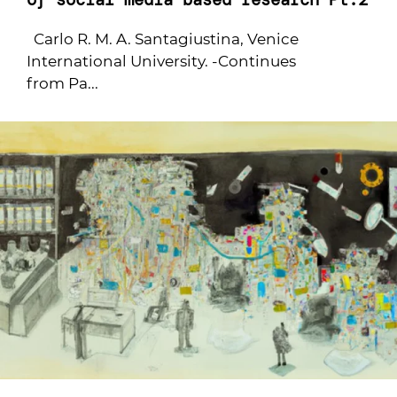
Carlo R. M. A. Santagiustina, Venice
International University. -Continues
from Pa...