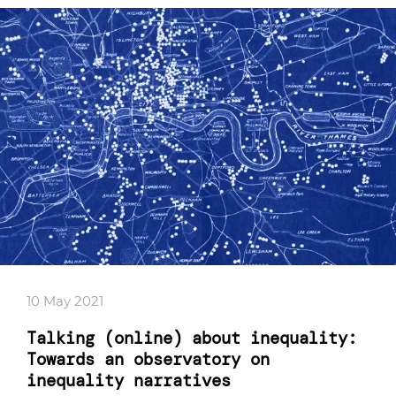
10 May 2021
Talking (online) about inequality:
Towards an observatory on
inequality narratives