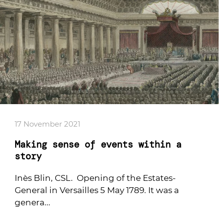
17 November 2021
Making sense of events within a
story
Inès Blin, CSL. Opening of the Estates-
General in Versailles 5 May 1789. It was a
genera...