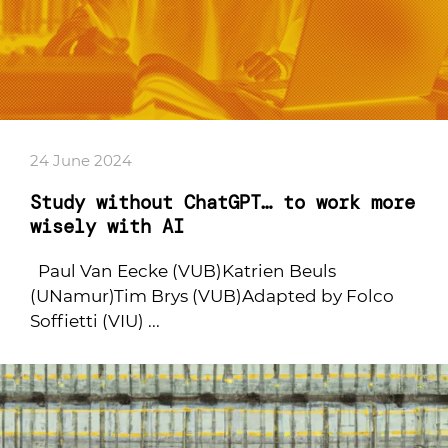
24 June 2024
Study without ChatGPT… to work more
wisely with AI
Paul Van Eecke (VUB)Katrien Beuls
(UNamur)Tim Brys (VUB)Adapted by Folco
Soffietti (VIU) ...