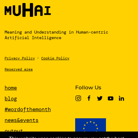
Meaning and Understanding
in Human-centric
Artificial Intelligence
Privacy Policy
-
Cookie Policy
Reserved area
home
Follow Us
blog
#wordofthemonth
news&events
output