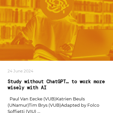
24 June 2024
Study without ChatGPT… to work more
wisely with AI
Paul Van Eecke (VUB)Katrien Beuls
(UNamur)Tim Brys (VUB)Adapted by Folco
Soffietti (VIU) ...