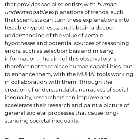
that provides social scientists with
human
understandable
explanations of trends, such
that scientists can turn these explanations into
testable hypotheses, and obtain a deeper
understanding of the value of certain
hypotheses and potential sources of reasoning
errors, such as selection bias and missing
information. The aim of this observatory is
therefore not to replace human capabilities, but
to enhance them, with the MUHAI tools working
in collaboration with them. Through the
creation of understandable narratives of social
inequality, researchers can improve and
accelerate their research and paint a picture of
general societal processes that cause long-
standing societal inequality.