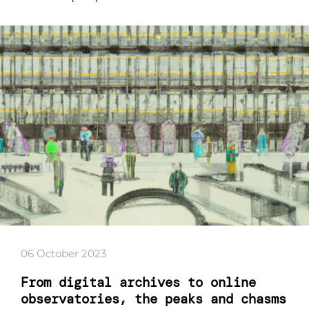
06 October 2023
From digital archives to online
observatories, the peaks and chasms