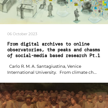
06 October 2023
From digital archives to online
observatories, the peaks and chasms
of social-media based research Pt.1
Carlo R. M. A. Santagiustina, Venice
International University. From climate ch...