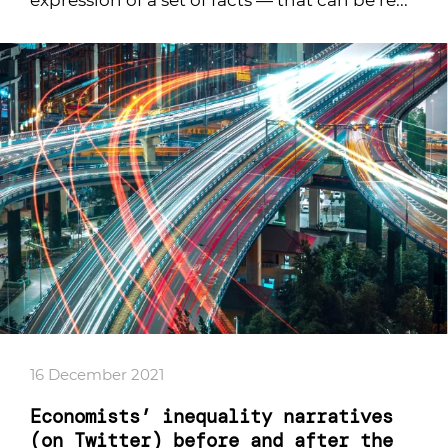
expression of a set of facts — that can be re...
16 December 2021
Economists’ inequality narratives
(on Twitter) before and after the