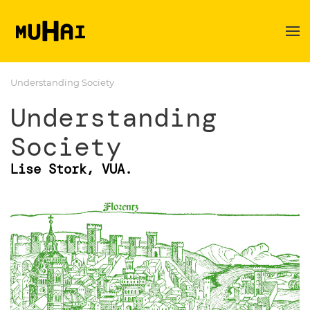
Skip to main content
Understanding Society
Understanding
Society
Lise Stork, VUA.