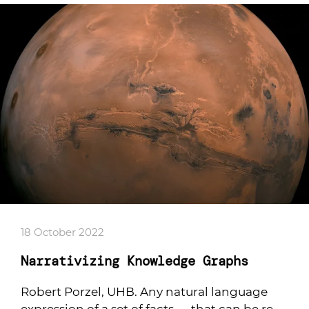
18 October 2022
Narrativizing Knowledge Graphs
Robert Porzel, UHB. Any natural language