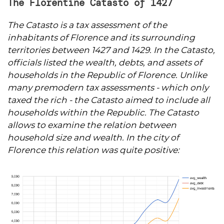
The Florentine Catasto of 1427
The Catasto is a tax assessment of the
inhabitants of Florence and its surrounding
territories between 1427 and 1429. In the Catasto,
officials listed the wealth, debts, and assets of
households in the Republic of Florence. Unlike
many premodern tax assessments - which only
taxed the rich - the Catasto aimed to include all
households within the Republic. The
Catasto
allows to examine the relation between
household size and wealth. In the city of
Florence this relation was quite positive: