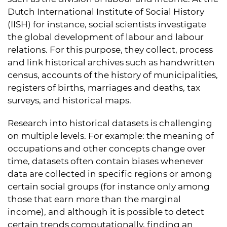
Dutch International Institute of Social History
(IISH) for instance, social scientists investigate
the global development of labour and labour
relations. For this purpose, they collect, process
and link historical archives such as handwritten
census, accounts of the history of municipalities,
registers of births, marriages and deaths, tax
surveys, and historical maps.
Research into historical datasets is challenging
on multiple levels. For example: the meaning of
occupations and other concepts change over
time, datasets often contain biases whenever
data are collected in specific regions or among
certain social groups (for instance only among
those that earn more than the marginal
income), and although it is possible to detect
certain trends computationally, finding an