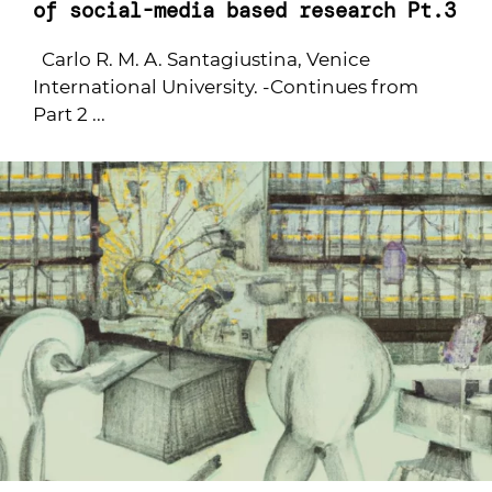
of social-media based research Pt.3
Carlo R. M. A. Santagiustina, Venice
International University. -Continues from
Part 2 ...