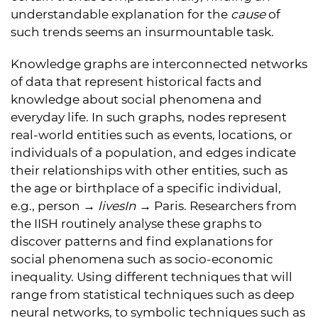
understandable explanation for the
cause
of
such trends seems an insurmountable task.
Knowledge graphs are interconnected networks
of data that represent historical facts and
knowledge about social phenomena and
everyday life. In such graphs, nodes represent
real-world entities such as events, locations, or
individuals of a population, and edges indicate
their relationships with other entities, such as
the age or birthplace of a specific individual,
e.g., person →
livesIn
→ Paris. Researchers from
the IISH routinely analyse these graphs to
discover patterns and find explanations for
social phenomena such as socio-economic
inequality. Using different techniques that will
range from statistical techniques such as deep
neural networks, to symbolic techniques such as