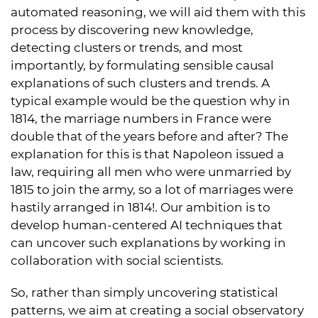
automated reasoning, we will aid them with this
process by discovering new knowledge,
detecting clusters or trends, and most
importantly, by formulating sensible causal
explanations of such clusters and trends. A
typical example would be the question why in
1814, the marriage numbers in France were
double that of the years before and after? The
explanation for this is that Napoleon issued a
law, requiring all men who were unmarried by
1815 to join the army, so a lot of marriages were
hastily arranged in 1814!. Our ambition is to
develop human-centered AI techniques that
can uncover such explanations by working in
collaboration with social scientists.
So, rather than simply uncovering statistical
patterns, we aim at creating a social observatory