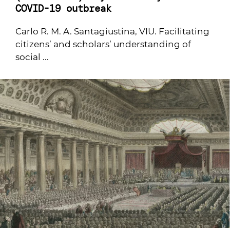
COVID-19 outbreak
Carlo R. M. A. Santagiustina, VIU. Facilitating
citizens’ and scholars’ understanding of
social ...