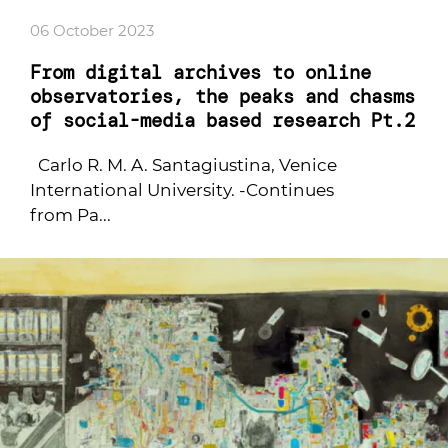
06 October 2023
From digital archives to online
observatories, the peaks and chasms
of social-media based research Pt.2
Carlo R. M. A. Santagiustina, Venice
International University. -Continues
from Pa...