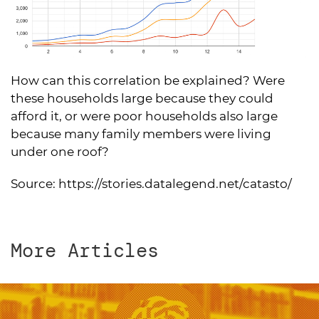
How can this correlation be explained? Were
these households large because they could
afford it, or were poor households also large
because many family members were living
under one roof?
Source:
https://stories.datalegend.net/catasto/
More Articles