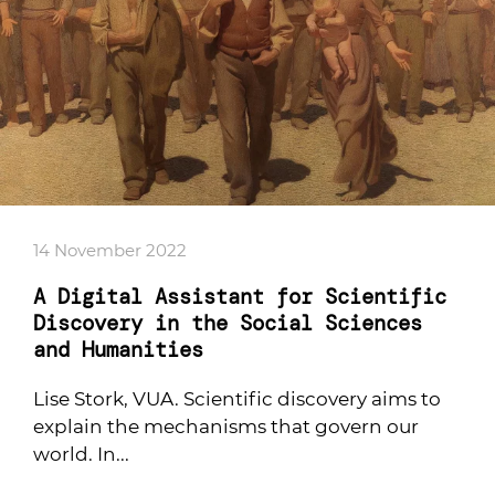
14 November 2022
A Digital Assistant for Scientific
Discovery in the Social Sciences
and Humanities
Lise Stork, VUA. Scientific discovery aims to
explain the mechanisms that govern our
world. In...