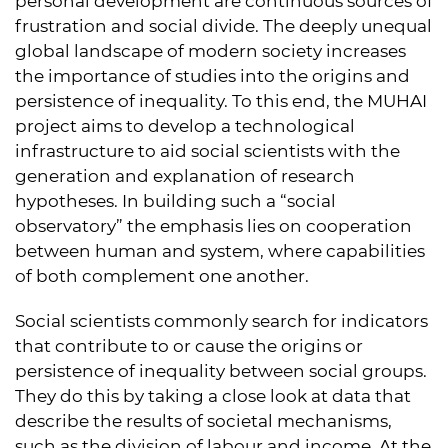
personal development are continuous sources of
frustration and social divide. The deeply unequal
global landscape of modern society increases
the importance of studies into the origins and
persistence of inequality. To this end, the MUHAI
project aims to develop a technological
infrastructure to aid social scientists with the
generation and explanation of research
hypotheses. In building such a “social
observatory” the emphasis lies on cooperation
between human and system, where capabilities
of both complement one another.
Social scientists commonly search for indicators
that contribute to or cause the origins or
persistence of inequality between social groups.
They do this by taking a close look at data that
describe the results of societal mechanisms,
such as the division of labour and income. At the