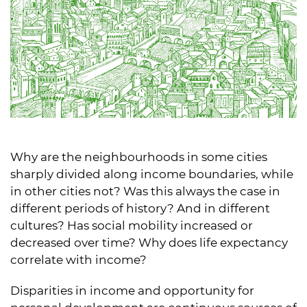
Why are the neighbourhoods in some cities
sharply divided along income boundaries, while
in other cities not? Was this always the case in
different periods of history? And in different
cultures? Has social mobility increased or
decreased over time? Why does life expectancy
correlate with income?
Disparities in income and opportunity for