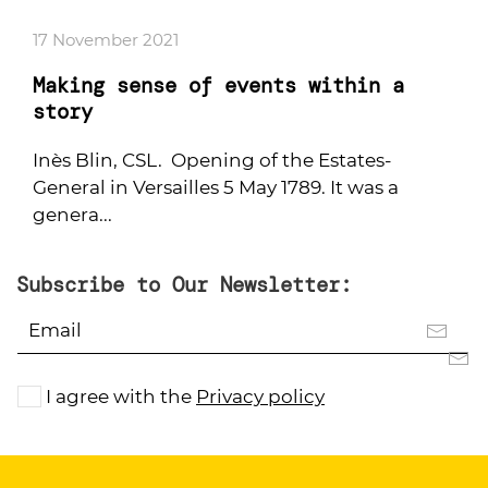
17 November 2021
Making sense of events within a
story
Inès Blin, CSL. Opening of the Estates-
General in Versailles 5 May 1789. It was a
genera...
Subscribe to Our Newsletter:
I agree with the
Privacy policy