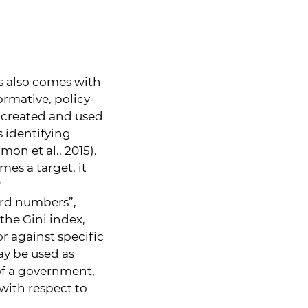
 also comes with
ormative, policy-
e created and used
s identifying
on et al., 2015).
es a target, it
?
ard numbers”,
the Gini index,
r against specific
may be used as
 of a government,
 with respect to