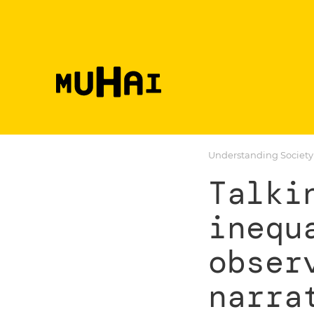
Skip to main content
Understanding Society
Talki
inequ
obser
narra