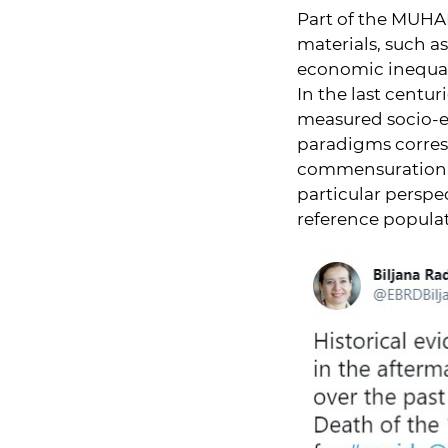
Part of the MUHA
materials, such as 
economic inequal
In the last centu
measured socio-e
paradigms corresp
commensuration of
particular perspe
reference popula