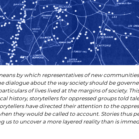
 a means by which representatives of new communitie
the dialogue about the way society should be governed
articulars of lives lived at the margins of society. This
ical history, storytellers for oppressed groups told ta
torytellers have directed their attention to the oppr
hen they would be called to account. Stories thus p
ng us to uncover a more layered reality than is immed