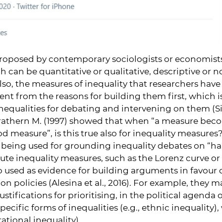
oposed by contemporary sociologists or economists
 can be quantitative or qualitative, descriptive or n
Also, the measures of inequality that researchers hav
nt from the reasons for building them first, which i
inequalities for debating and intervening on them (Sim
Strathern M. (1997) showed that when “a measure becom
d measure”, is this true also for inequality measures
s being used for grounding inequality debates on “h
lute inequality measures, such as the Lorenz curve or 
 used as evidence for building arguments in favour o
on policies (Alesina et al., 2016). For example, they 
stifications for prioritising, in the political agenda
pecific forms of inequalities (e.g., ethnic inequality),
rational inequality).