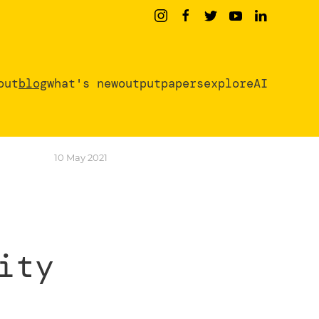
out
blog
what's new
output
papers
exploreAI
10 May 2021
ity