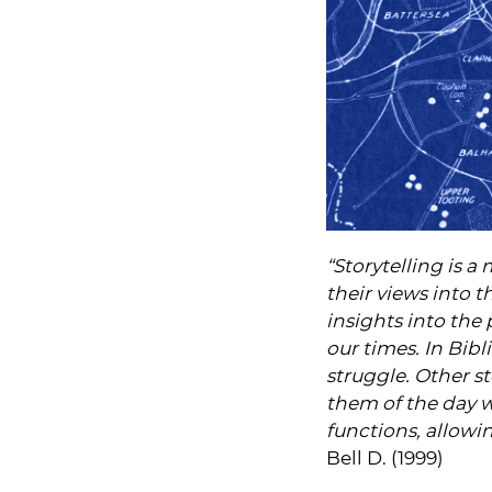
“Storytelling is
their views into 
insights into the p
our times. In Bibl
struggle. Other s
them of the day w
functions, allowi
Bell D. (1999)