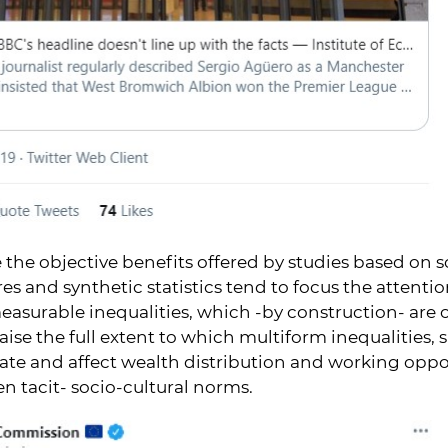
 the objective benefits offered by studies based on so
es and synthetic statistics tend to focus the attenti
easurable inequalities, which -by construction- are 
ise the full extent to which multiform inequalities,
ate and affect wealth distribution and working opp
en tacit- socio-cultural norms.