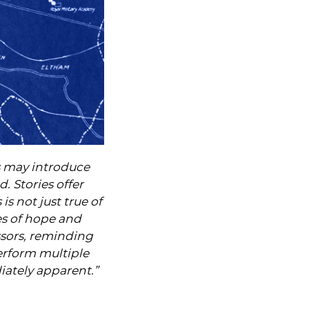
s may introduce
. Stories offer
 is not just true of
les of hope and
essors, reminding
erform multiple
iately apparent.”