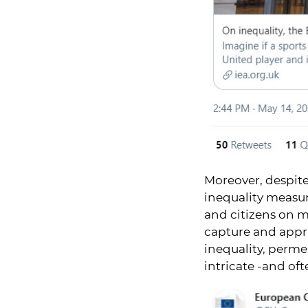
Moreover, despite
inequality measur
and citizens on m
capture and appra
inequality, perme
intricate -and oft