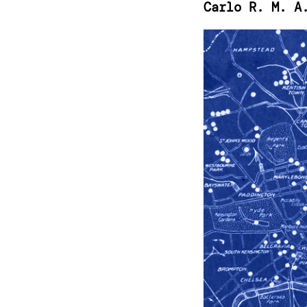
Carlo R. M. A