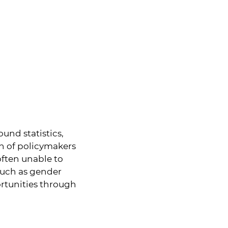
und statistics,
on of policymakers
often unable to
 such as gender
ortunities through