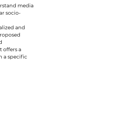
erstand media
lar socio-
ualized and
proposed
d
 offers a
n a specific