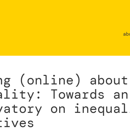
ab
ng (online) about
ality: Towards an
vatory on inequal
tives