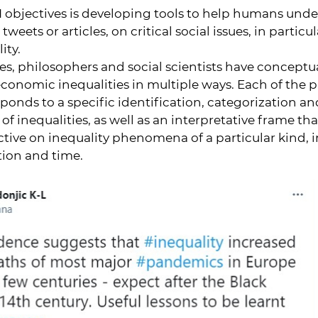
I objectives is developing tools to help humans und
tweets or articles, on critical social issues, in particu
ity.
ries, philosophers and social scientists have concept
conomic inequalities in multiple ways. Each of the 
onds to a specific identification, categorization an
 inequalities, as well as an interpretative frame that
ctive on inequality phenomena of a particular kind, i
tion and time.