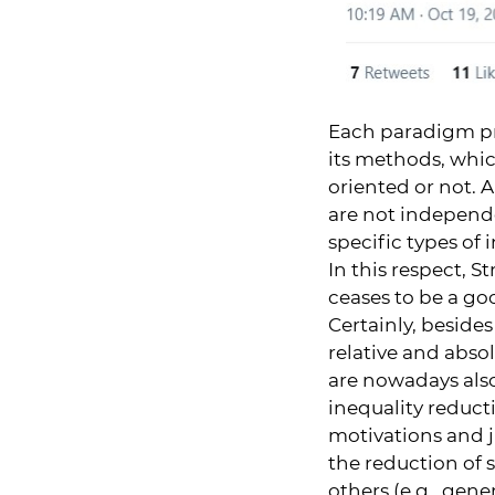
Each paradigm pr
its methods, which
oriented or not. 
are not independe
specific types of 
In this respect, 
ceases to be a goo
Certainly, beside
relative and abso
are nowadays also
inequality reducti
motivations and ju
the reduction of s
others (e.g., gene