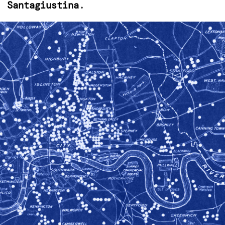
. Santagiustina
.