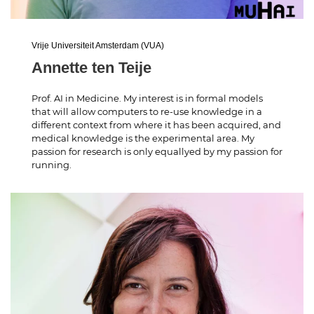
Vrije Universiteit Amsterdam (VUA)
Annette ten Teije
Prof. AI in Medicine. My interest is in formal models
that will allow computers to re-use knowledge in a
different context from where it has been acquired, and
medical knowledge is the experimental area. My
passion for research is only equallyed by my passion for
running.