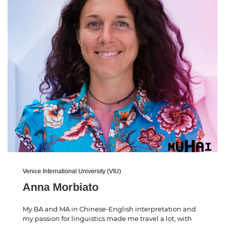
Venice International University (VIU)
Anna Morbiato
My BA and MA in Chinese-English interpretation and
my passion for linguistics made me travel a lot, with