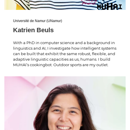
Université de Namur (UNamur)
Katrien Beuls
With a PhD in computer science and a background in
linguistics and AI, I investigate how intelligent systems
can be built that exhibit the same robust, flexible, and
adaptive linguistic capacities as us, humans. I build
MUHAI’s cookingbot. Outdoor sports are my outlet.