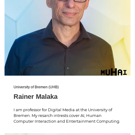
University of Bremen (UHB)
Rainer Malaka
I am professor for Digital Media at the University of
Bremen. My resarch intrests cover AI, Human
Computer Interaction and Entertainment Computing.