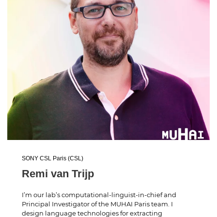
SONY CSL Paris (CSL)
Remi van Trijp
I’m our lab’s computational-linguist-in-chief and
Principal Investigator of the MUHAI Paris team. I
design language technologies for extracting