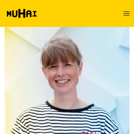
Skip to main content