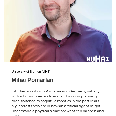
University of Bremen (UHB)
Mihai Pomarlan
I studied robotics in Romania and Germany, initially
with a focus on sensor fusion and motion planning,
then switched to cognitive robotics in the past years.
My interests now are in how an artificial agent might
understand a physical situation: what can happen and
why.