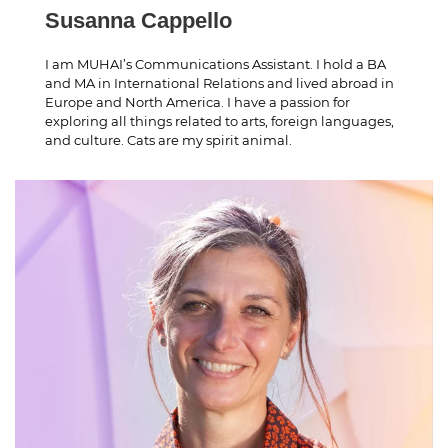
Susanna Cappello
I am MUHAI’s Communications Assistant. I hold a BA
and MA in International Relations and lived abroad in
Europe and North America. I have a passion for
exploring all things related to arts, foreign languages,
and culture. Cats are my spirit animal.