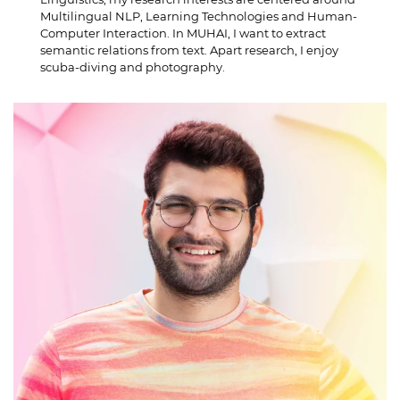
Multilingual NLP, Learning Technologies and Human-
Computer Interaction. In MUHAI, I want to extract
semantic relations from text. Apart research, I enjoy
scuba-diving and photography.