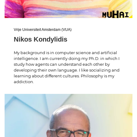
Vrije Universiteit Amsterdam (VUA)
Nikos Kondylidis
My background is in computer science and artificial
intelligence. I am currently doing my Ph.D. in which I
study how agents can understand each other by
developing their own language. I like socializing and
learning about different cultures. Philosophy is my
addiction.