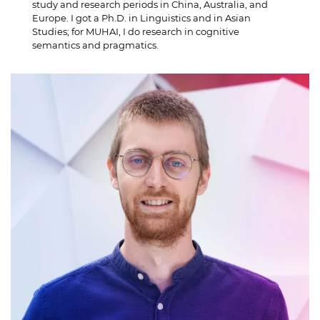
study and research periods in China, Australia, and
Europe. I got a Ph.D. in Linguistics and in Asian
Studies; for MUHAI, I do research in cognitive
semantics and pragmatics.