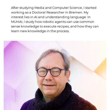
After studying Media and Computer Science, I started
working as a Doctoral Researcher in Bremen. My
interest lies in AI and understanding language: In
MUHAI, I study how robotic agents can use common
sense knowledge to execute recipes, and how they can
learn new knowledge in the process.