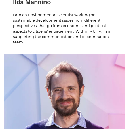
Ilda Mannino
I am an Environmental Scientist working on
sustainable development issues from different
perspectives, that go from economic and political
aspects to citizens’ engagement. Within MUHAI I am
supporting the communication and dissemination
team.