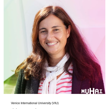
Venice International University (VIU)