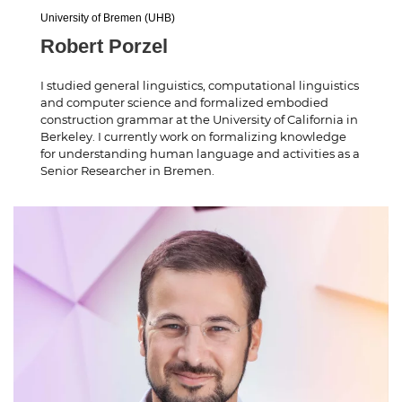
University of Bremen (UHB)
Robert Porzel
I studied general linguistics, computational linguistics
and computer science and formalized embodied
construction grammar at the University of California in
Berkeley. I currently work on formalizing knowledge
for understanding human language and activities as a
Senior Researcher in Bremen.