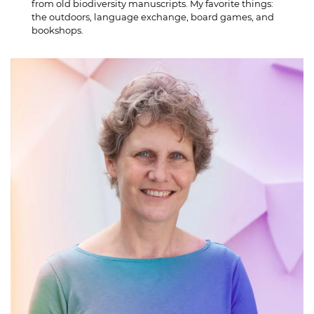
from old biodiversity manuscripts. My favorite things:
the outdoors, language exchange, board games, and
bookshops.