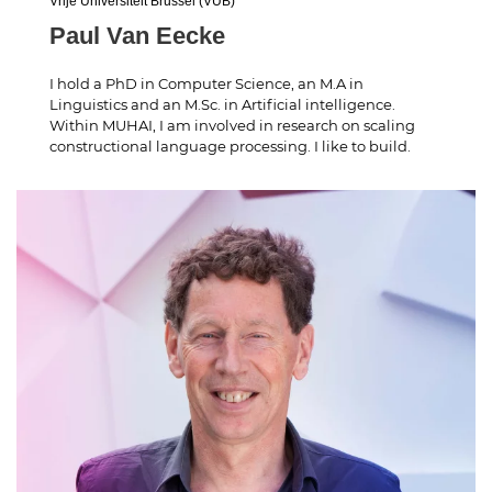
Vrije Universiteit Brussel (VUB)
Paul Van Eecke
I hold a PhD in Computer Science, an M.A in
Linguistics and an M.Sc. in Artificial intelligence.
Within MUHAI, I am involved in research on scaling
constructional language processing. I like to build.