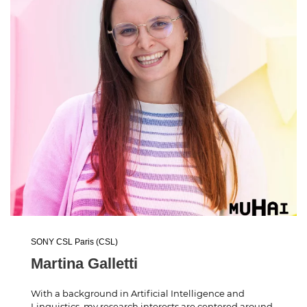
SONY CSL Paris (CSL)
Martina Galletti
With a background in Artificial Intelligence and
Linguistics, my research interests are centered around