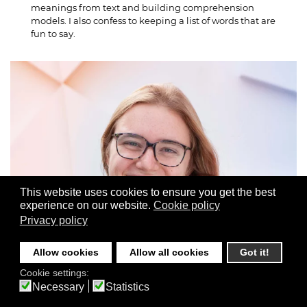
meanings from text and building comprehension
models. I also confess to keeping a list of words that are
fun to say.
This website uses cookies to ensure you get the best
experience on our website.
Cookie policy
Privacy policy
Allow cookies
Allow all cookies
Got it!
Cookie settings:
Necessary
Statistics