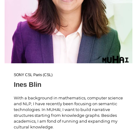
SONY CSL Paris (CSL)
Ines Blin
With a background in mathematics, computer science
and NLP, I have recently been focusing on semantic
technologies. In MUHAI, I want to build narrative
structures starting from knowledge graphs. Besides
academics, I am fond of running and expanding my
cultural knowledge.