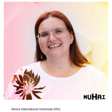
Venice International University (VIU)