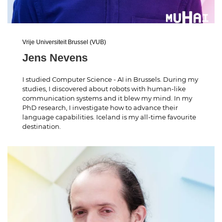
Vrije Universiteit Brussel (VUB)
Jens Nevens
I studied Computer Science - AI in Brussels. During my
studies, I discovered about robots with human-like
communication systems and it blew my mind. In my
PhD research, I investigate how to advance their
language capabilities. Iceland is my all-time favourite
destination.