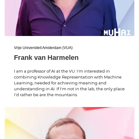
Vrije Universiteit Amsterdam (VUA)
Frank van Harmelen
I am a professor of AI at the VU. I'm interested in
combining Knowledge Representation with Machine
Learning, needed for achieving meaning and
understanding in AI. If I'm not in the lab, the only place
I'd rather be are the mountains.