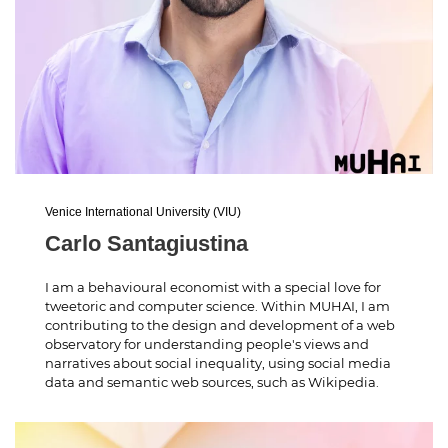
Venice International University (VIU)
Carlo Santagiustina
I am a behavioural economist with a special love for
tweetoric and computer science. Within MUHAI, I am
contributing to the design and development of a web
observatory for understanding people's views and
narratives about social inequality, using social media
data and semantic web sources, such as Wikipedia.