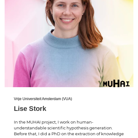
Vrije Universiteit Amsterdam (VUA)
Lise Stork
In the MUHAI project, I work on human-
understandable scientific hypothesis generation.
Before that, I did a PhD on the extraction of knowledge