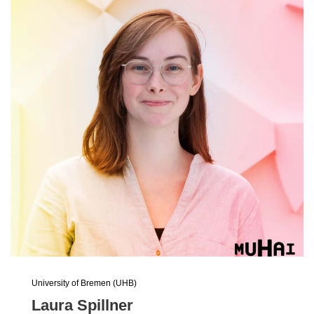
University of Bremen (UHB)
Laura Spillner