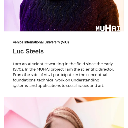
Venice International University (VIU)
Luc Steels
I am an AI scientist working in the field since the early
1970s. In the MUHAI project I am the scientific director.
From the side of VIU I participate in the conceptual
foundations, technical work on understanding
systems, and applications to social issues and art.