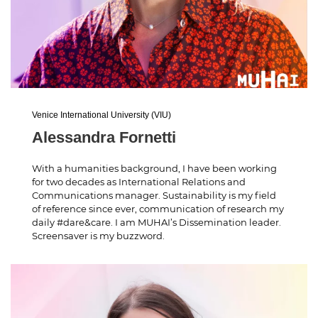
Venice International University (VIU)
Alessandra Fornetti
With a humanities background, I have been working
for two decades as International Relations and
Communications manager. Sustainability is my field
of reference since ever, communication of research my
daily #dare&care. I am MUHAI’s Dissemination leader.
Screensaver is my buzzword.