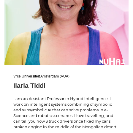
Vrije Universiteit Amsterdam (VUA)
Ilaria Tiddi
I am an Assistant Professor in Hybrid Intelligence. I
work on intelligent systems combining of symbolic
and subsymbolic AI that can solve problems in e-
Science and robotics scenarios. I love travelling, and
can tell you how 3 truck drivers once fixed my car’s
broken engine in the middle of the Mongolian desert.