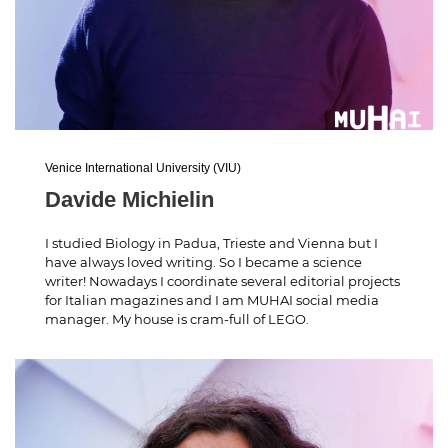
Venice International University (VIU)
Davide Michielin
I studied Biology in Padua, Trieste and Vienna but I
have always loved writing. So I became a science
writer! Nowadays I coordinate several editorial projects
for Italian magazines and I am MUHAI social media
manager. My house is cram-full of LEGO.