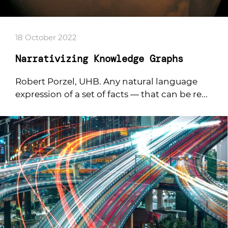
18 October 2022
Narrativizing Knowledge Graphs
Robert Porzel, UHB. Any natural language
expression of a set of facts — that can be re...