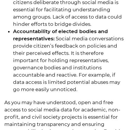
citizens deliberate through social media is
essential for facilitating understanding
among groups. Lack of access to data could
hinder efforts to bridge divides.
Accountability of elected bodies and
representatives:
Social media conversations
provide citizen’s feedback on policies and
their perceived effects. It is therefore
important for holding representatives,
governance bodies and institutions
accountable and reactive. For example, if
data access is limited potential abuses may
go more easily unnoticed.
As you may have understood, open and free
access to social media data for academic, non-
profit, and civil society projects is essential for
maintaining transparency and ensuring