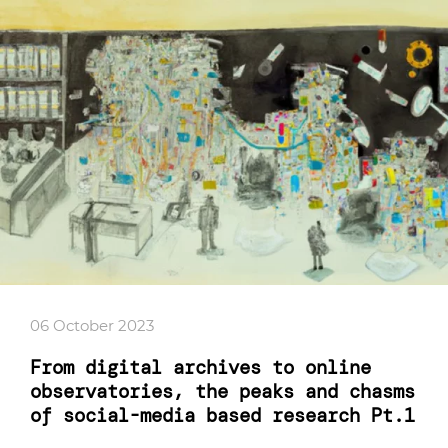
06 October 2023
From digital archives to online
observatories, the peaks and chasms
of social-media based research Pt.1