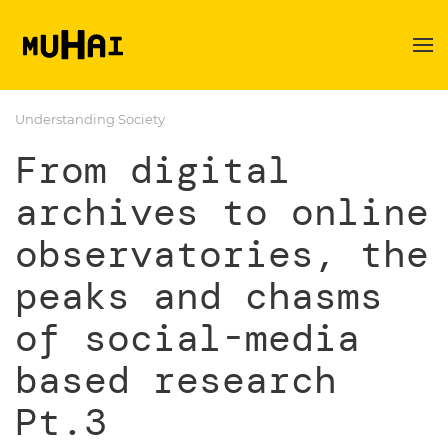
Skip to main content
Understanding Society
From digital
archives to online
observatories, the
peaks and chasms
of social-media
based research
Pt.3