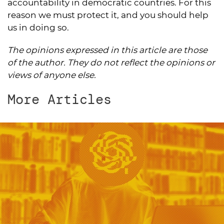
accountability in democratic countries. For this
reason we must protect it, and you should help
us in doing so.
The opinions expressed in this article are those
of the author. They do not reflect the opinions or
views of anyone else.
More Articles