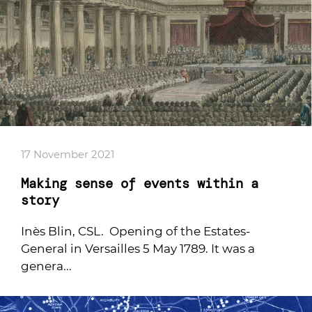
17 November 2021
Making sense of events within a
story
Inès Blin, CSL. Opening of the Estates-
General in Versailles 5 May 1789. It was a
genera...