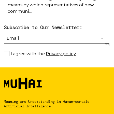
means by which representatives of new
communi...
Subscribe to Our Newsletter:
I agree with the
Privacy policy
Meaning and Understanding
in Human-centric
Artificial Intelligence