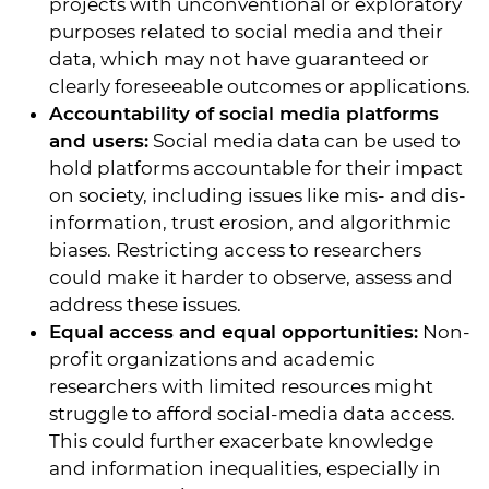
projects with unconventional or exploratory
purposes related to social media and their
data, which may not have guaranteed or
clearly foreseeable outcomes or applications.
Accountability of social media platforms
and users:
Social media data can be used to
hold platforms accountable for their impact
on society, including issues like mis- and dis-
information, trust erosion, and algorithmic
biases. Restricting access to researchers
could make it harder to observe, assess and
address these issues.
Equal access and equal opportunities:
Non-
profit organizations and academic
researchers with limited resources might
struggle to afford social-media data access.
This could further exacerbate knowledge
and information inequalities, especially in