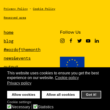
Privacy Policy
-
Cookie Policy
Reserved area
home
Follow Us
blog
#wordofthemonth
news&events
output
This website uses cookies to ensure you get the best
papers
experience on our website.
Cookie policy
This project has received funding from
the European Union’s Horizon 2020
Privacy policy
about
research and innovation programme
under grant agreement No 951846
people
Allow cookies
Allow all cookies
Got it!
newsletter
Cookie settings:
Necessary
Statistics