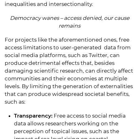
inequalities and intersectionality.
Democracy wanes – access denied, our cause
remains
For projects like the aforementioned ones, free
access limitations to user-generated data from
social media platforms, such as Twitter, can
produce detrimental effects that, besides
damaging scientific research, can directly affect
communities and their economies at multiple
levels. By limiting the generation of externalities
that can produce widespread societal benefits,
such as:
Transparency:
Free access to social media
data allows researchers working on the
perception of topical issues, such as the