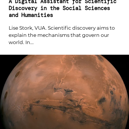
A Digital Assistant for Scientific
Discovery in the Social Sciences
and Humanities
Lise Stork, VUA. Scientific discovery aims to
explain the mechanisms that govern our
world. In...