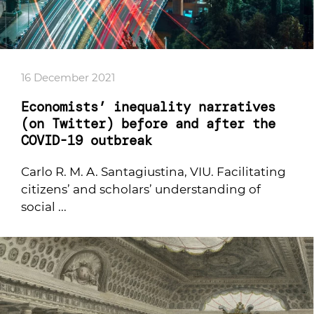
16 December 2021
Economists’ inequality narratives
(on Twitter) before and after the
COVID-19 outbreak
Carlo R. M. A. Santagiustina, VIU. Facilitating
citizens’ and scholars’ understanding of
social ...