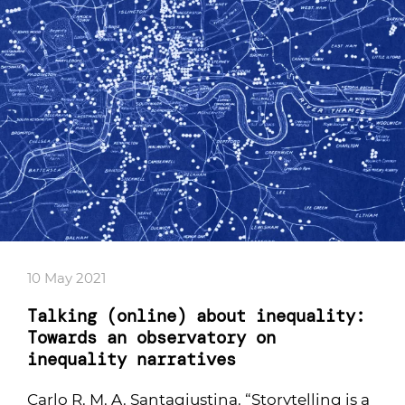
10 May 2021
Talking (online) about inequality:
Towards an observatory on
inequality narratives
Carlo R. M. A. Santagiustina. “Storytelling is a