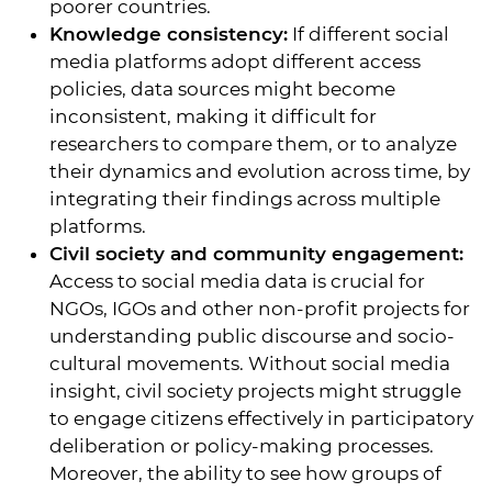
poorer countries.
Knowledge consistency:
If different social
media platforms adopt different access
policies, data sources might become
inconsistent, making it difficult for
researchers to compare them, or to analyze
their dynamics and evolution across time, by
integrating their findings across multiple
platforms.
Civil society and community engagement:
Access to social media data is crucial for
NGOs, IGOs and other non-profit projects for
understanding public discourse and socio-
cultural movements. Without social media
insight, civil society projects might struggle
to engage citizens effectively in participatory
deliberation or policy-making processes.
Moreover, the ability to see how groups of