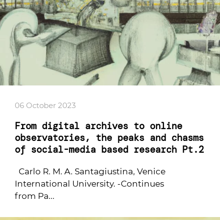
06 October 2023
From digital archives to online
observatories, the peaks and chasms
of social-media based research Pt.2
Carlo R. M. A. Santagiustina, Venice
International University. -Continues
from Pa...