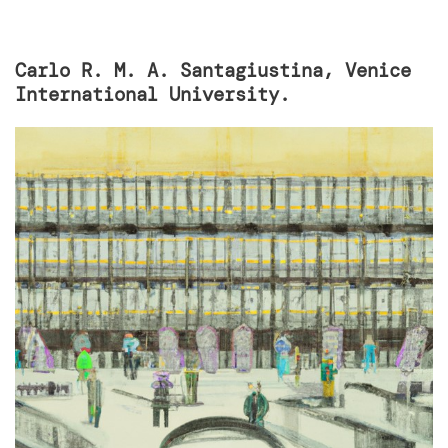
Carlo R. M. A. Santagiustina, Venice
International University.