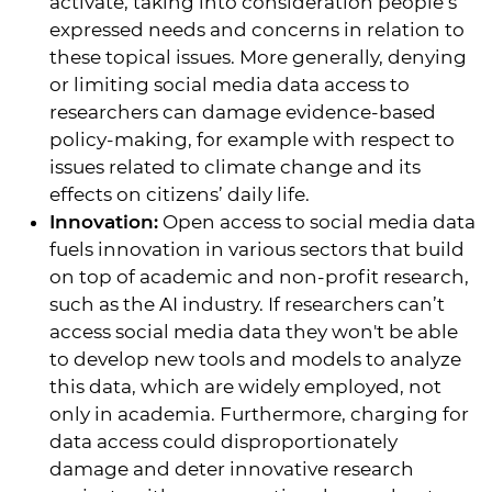
activate, taking into consideration people’s
expressed needs and concerns in relation to
these topical issues. More generally, denying
or limiting social media data access to
researchers can damage evidence-based
policy-making, for example with respect to
issues related to climate change and its
effects on citizens’ daily life.
Innovation:
Open access to social media data
fuels innovation in various sectors that build
on top of academic and non-profit research,
such as the AI industry. If researchers can’t
access social media data they won't be able
to develop new tools and models to analyze
this data, which are widely employed, not
only in academia. Furthermore, charging for
data access could disproportionately
damage and deter innovative research