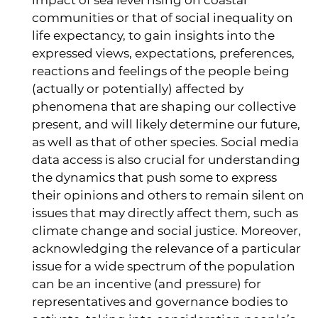
impact of sea level rising on coastal
communities or that of social inequality on
life expectancy, to gain insights into the
expressed views, expectations, preferences,
reactions and feelings of the people being
(actually or potentially) affected by
phenomena that are shaping our collective
present, and will likely determine our future,
as well as that of other species. Social media
data access is also crucial for understanding
the dynamics that push some to express
their opinions and others to remain silent on
issues that may directly affect them, such as
climate change and social justice. Moreover,
acknowledging the relevance of a particular
issue for a wide spectrum of the population
can be an incentive (and pressure) for
representatives and governance bodies to