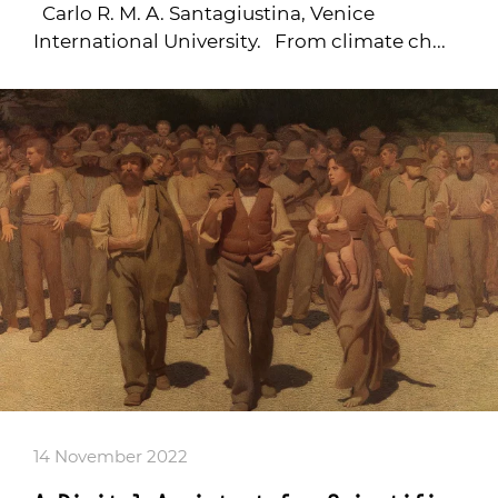
Carlo R. M. A. Santagiustina, Venice
International University. From climate ch...
14 November 2022