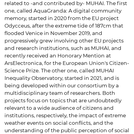
related to -and contributed by- MUHAI. The first
one, called AquaGranda: A digital community
memory, started in 2020 from the EU project
Odycceus, after the extreme tide of 187cm that
flooded Venice in November 2019, and
progressively grew involving other EU projects
and research institutions, such as MUHAI, and
recently received an Honorary Mention at
ArsElectronica, for the European Union's Citizen-
Science Prize. The other one, called MUHAI
Inequality Observatory, started in 2021, and is
being developed within our consortium by a
multidisciplinary team of researchers. Both
projects focus on topics that are undoubtedly
relevant to a wide audience of citizens and
institutions, respectively, the impact of extreme
weather events on social conflicts, and the
understanding of the public perception of social