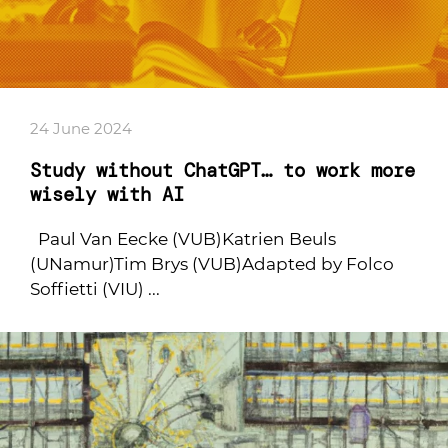
24 June 2024
Study without ChatGPT… to work more
wisely with AI
Paul Van Eecke (VUB)Katrien Beuls
(UNamur)Tim Brys (VUB)Adapted by Folco
Soffietti (VIU) ...