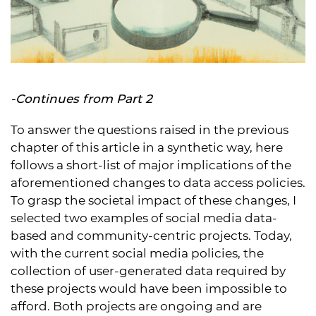
-Continues from
Part 2
To answer the questions raised in the previous
chapter of this article in a synthetic way, here
follows a short-list of major implications of the
aforementioned changes to data access policies.
To grasp the societal impact of these changes, I
selected two examples of social media data-
based and community-centric projects. Today,
with the current social media policies, the
collection of user-generated data required by
these projects would have been impossible to
afford. Both projects are ongoing and are