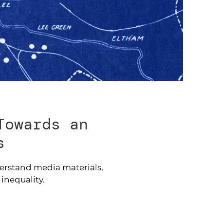
Towards an
s
derstand media materials,
 inequality.