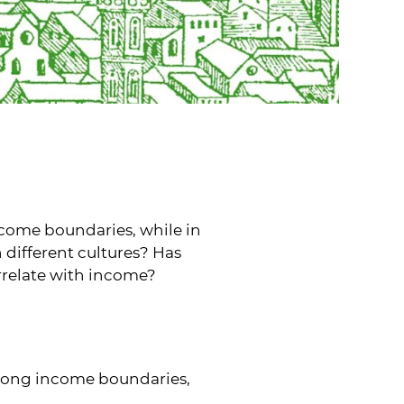
come boundaries, while in
n different cultures? Has
rrelate with income?
along income boundaries,