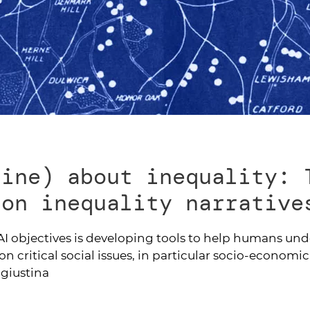
line) about inequality: 
 on inequality narrative
I objectives is developing tools to help humans un
on critical social issues, in particular socio-economic
agiustina