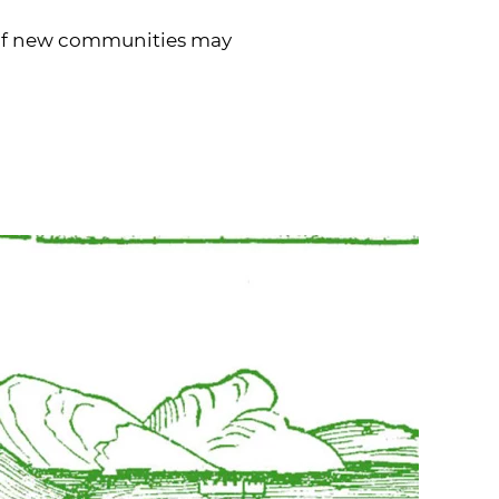
es of new communities may