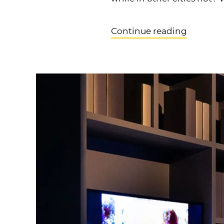
Continue reading