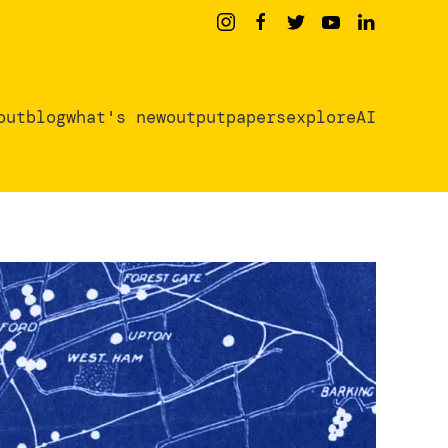
out
blog
what's new
output
papers
exploreAI