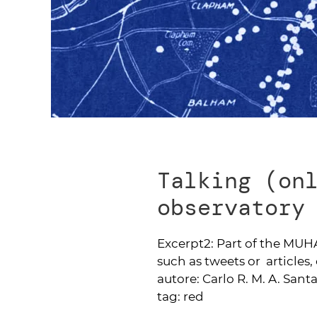
Talking (on
observatory
Excerpt2:
Part of the MUHA
such as tweets or articles, 
autore:
Carlo R. M. A. Sant
tag:
red