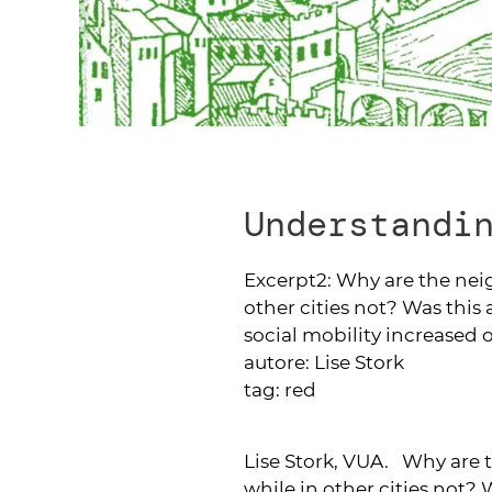
Understandi
Excerpt2:
Why are the nei
other cities not? Was this 
social mobility increased
autore:
Lise Stork
tag:
red
Lise Stork, VUA. Why are 
while in other cities not? W