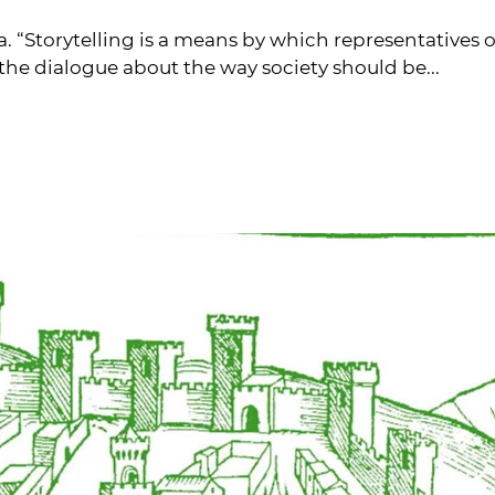
na. “Storytelling is a means by which representativ
 the dialogue about the way society should be...