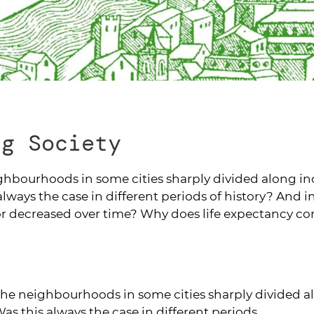
ng Society
ghbourhoods in some cities sharply divided along in
always the case in different periods of history? And i
 or decreased over time? Why does life expectancy co
the neighbourhoods in some cities sharply divided 
as this always the case in different periods...