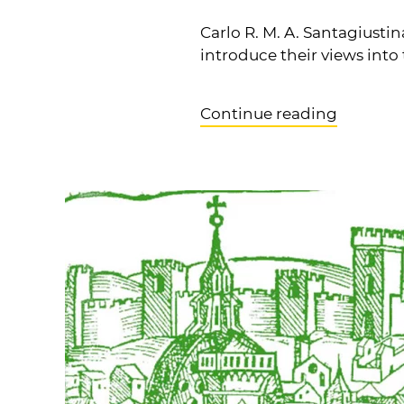
Carlo R. M. A. Santagiusti
introduce their views into
Continue reading