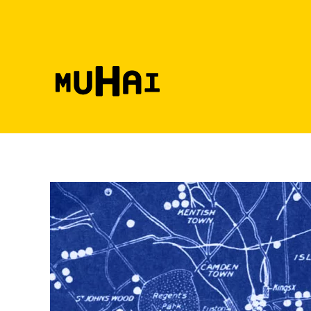
Skip to main content