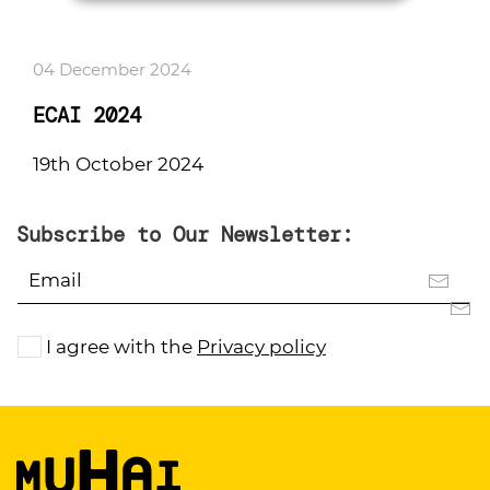
04 December 2024
ECAI 2024
19th October 2024
Subscribe to Our Newsletter:
I agree with the
Privacy policy