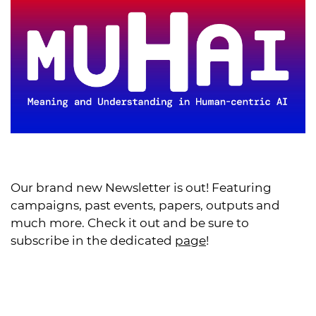
Our brand new Newsletter is out! Featuring
campaigns, past events, papers, outputs and
much more. Check it out and be sure to
subscribe in the dedicated
page
!