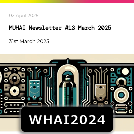
02 April 2025
MUHAI Newsletter #13 March 2025
31st March 2025