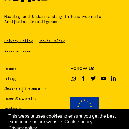
Meaning and Understanding
in Human-centric
Artificial Intelligence
Privacy Policy
-
Cookie Policy
Reserved area
home
Follow Us
blog
#wordofthemonth
news&events
output
This website uses cookies to ensure you get the best
papers
experience on our website.
Cookie policy
This project has received funding from
the European Union’s Horizon 2020
Privacy policy
about