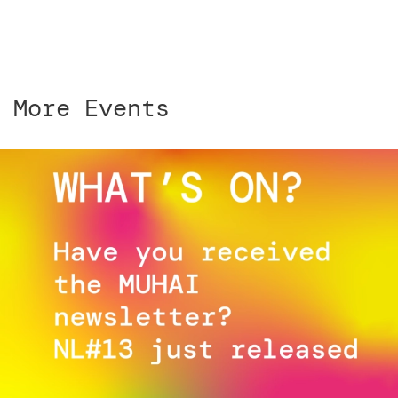
More Events