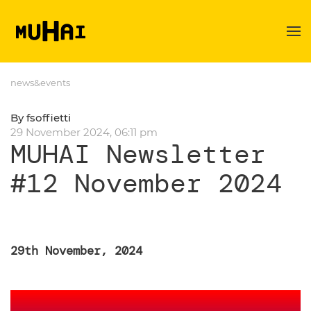
Skip to main content
news&events
By fsoffietti
29 November 2024, 06:11 pm
MUHAI Newsletter
#12 November 2024
29th November, 2024