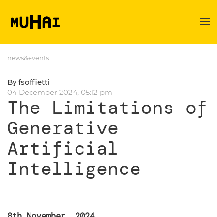
Skip to main content
news&events
By fsoffietti
04 December 2024, 05:12 pm
The Limitations of
Generative
Artificial
Intelligence
8th November, 2024