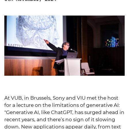
At VUB, in Brussels, Sony and VIU met the host
for a lecture on the limitations of generative AI:
"Generative AI, like ChatGPT, has surged ahead in
recent years, and there’s no sign of it slowing
down. New applications appear daily, from text