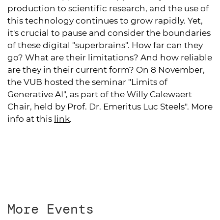
production to scientific research, and the use of
this technology continues to grow rapidly. Yet,
it's crucial to pause and consider the boundaries
of these digital "superbrains". How far can they
go? What are their limitations? And how reliable
are they in their current form? On 8 November,
the VUB hosted the seminar "Limits of
Generative AI", as part of the Willy Calewaert
Chair, held by Prof. Dr. Emeritus Luc Steels". More
info at
this
link
.
More Events