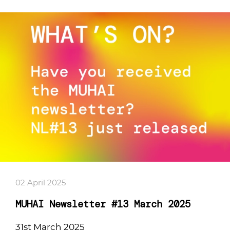
02 April 2025
MUHAI Newsletter #13 March 2025
31st March 2025