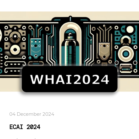
04 December 2024
ECAI 2024