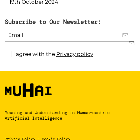
19th October 2024
Subscribe to Our Newsletter:
I agree with the
Privacy policy
Meaning and Understanding
in Human-centric
Artificial Intelligence
Privacy Policy
-
Cookie Policy