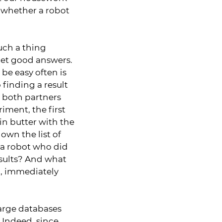
t whether a robot
such a thing
 get good answers.
 be easy often is
o finding a result
d both partners
iment, the first
in butter with the
own the list of
d a robot who did
esults? And what
d, immediately
 large databases
 Indeed, since