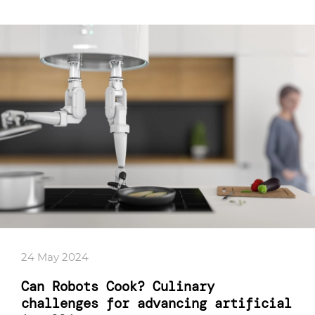
24 May 2024
Can Robots Cook? Culinary
challenges for advancing artificial