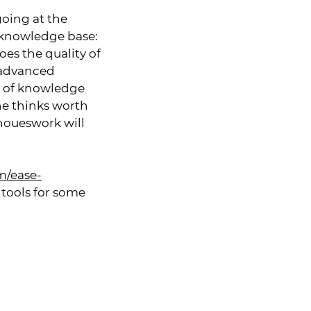
going at the
 knowledge base:
es the quality of
y advanced
d of knowledge
ne thinks worth
 houeswork will
m/ease-
 tools for some