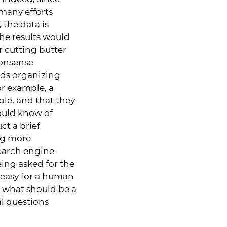
many efforts
the data is
he results would
r cutting butter
monsense
rds organizing
or example, a
e, and that they
ould know of
ct a brief
ing more
search engine
ing asked for the
is easy for a human
t, what should be a
l questions