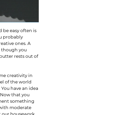
 be easy often is
ou probably
eative ones. A
 – though you
butter rests out of
e creativity in
el of the world
. You have an idea
. Now that you
lement something
t with moderate
at our housework