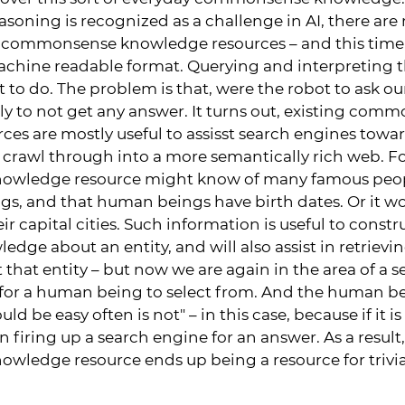
ning is recognized as a challenge in AI, there are 
 commonsense knowledge resources – and this time, 
chine readable format. Querying and interpreting t
t to do. The problem is that, were the robot to ask ou
kely to not get any answer. It turns out, existing com
es are mostly useful to assisst search engines towa
 crawl through into a more semantically rich web. F
wledge resource might know of many famous peopl
s, and that human beings have birth dates. Or it w
ir capital cities. Such information is useful to constru
dge about an entity, and will also assist in retriev
hat entity – but now we are again in the area of a 
 for a human being to select from. And the human be
ld be easy often is not" – in this case, because if it 
in firing up a search engine for an answer. As a resul
ledge resource ends up being a resource for trivia