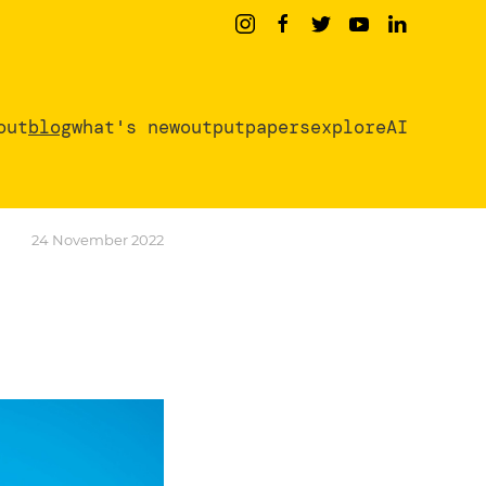
out
blog
what's new
output
papers
exploreAI
24 November 2022