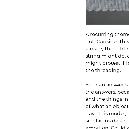
A recurring theme
not. Consider this
already thought o
string might do, o
might protest if I
the threading.
You can answer su
the answers, beca
and the things in
of what an object
have this model, 
similar inside a r
ambition. Could 