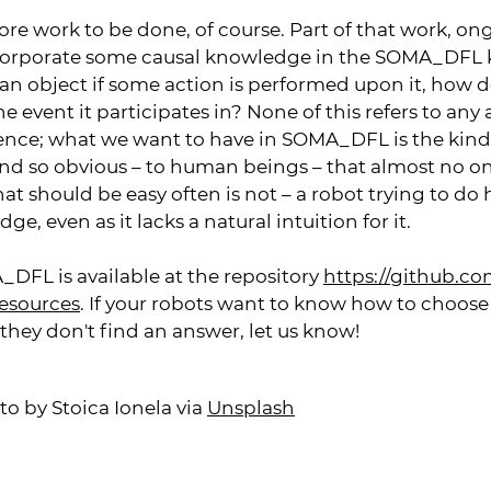
ore work to be done, of course. Part of that work, on
corporate some causal knowledge in the SOMA_DFL
n object if some action is performed upon it, how do
he event it participates in? None of this refers to an
ence; what we want to have in SOMA_DFL is the kin
, and so obvious – to human beings – that almost no o
t should be easy often is not – a robot trying to do
e, even as it lacks a natural intuition for it.
_DFL is available at the repository
https://github.co
resources
. If your robots want to know how to choose
 If they don't find an answer, let us know!
to by Stoica Ionela via
Unsplash