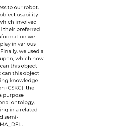
s to our robot,
bject usability
 which involved
 their preferred
information we
play in various
Finally, we used a
l upon, which now
can this object
t can this object
sting knowledge
h (CSKG), the
 a purpose
onal ontology,
ng in a related
ed semi-
SOMA_DFL.