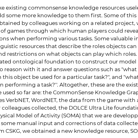
ke existing commonsense knowledge resources useles
d some more knowledge to them first. Some of this o
tained by colleagues working on a related project,
of games through which human players could reveal
ons when performing various tasks. Some valuable 
uistic resources that describe the roles objects can 
nd restrictions on what objects can play which roles. 
vated ontological foundation to construct our mode
to reason with it and answer questions such as "what 
n this object be used for a particular task?", and "wha
 performing a task?''. Altogether, these are the exi
e used so far are: the CommonSense Knowledge Grap
rces VerbNET, WordNET, the data from the game with
 colleagues collected, the DOLCE Ultra Lite foundati
sical Model of Activity (SOMA) that we are developpi
so some manual input and corrections of data collect
om CSKG, we obtained a new knowledge resource, 