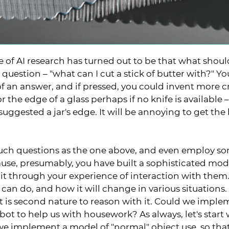
 of AI research has turned out to be that what should
 question – "what can I cut a stick of butter with?" Y
f an answer, and if pressed, you could invent more cr
r the edge of a glass perhaps if no knife is available
 suggested a jar's edge. It will be annoying to get the 
ch questions as the one above, and even employ som
use, presumably, you have built a sophisticated mod
 it through your experience of interaction with them
 can do, and how it will change in various situations
it is second nature to reason with it. Could we imp
obot to help us with housework? As always, let's star
we implement a model of "normal" object use, so th