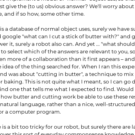
ast give the (to us) obvious answer? We'll worry abou
e, and if so how, some other time.
 is a database of normal object uses, surely we have 
d google "what can I cut a stick of butter with?" and
er it, surely a robot also can. And yet ... "what should
ou to select which of the answers are relevant to you, s
ten more of a collaboration than it first appears – an
idea of the thing searched for. When I ran this exper
und was about "cutting in butter", a technique to mix 
r baking. This is not quite what I meant, so I can go d
 find one that tells me what I expected to find. Woul
how butter and cutting work be able to use these r
n natural language, rather than a nice, well-structure
or a computer program.
 is a bit too tricky for our robot, but surely there are
cover this sort of everyday commonsense knowledge.