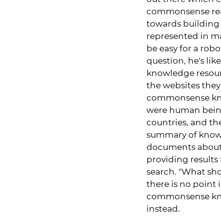
commonsense reaso
towards building
represented in ma
be easy for a robo
question, he's li
knowledge resourc
the websites they
commonsense kno
were human being
countries, and the
summary of knowle
documents about t
providing results
search. "What shou
there is no point 
commonsense know
instead.