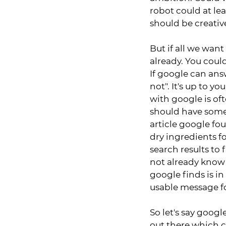
robot could at le
should be creativ
But if all we want
already. You coul
If google can answ
not". It's up to y
with google is of
should have some 
article google fo
dry ingredients fo
search results to
not already know 
google finds is i
usable message f
So let's say google
out there which 