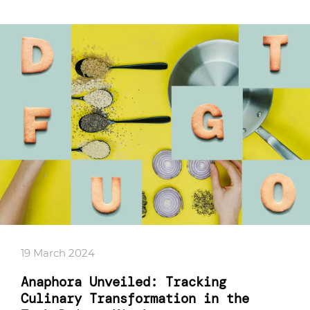
19 March 2024
Anaphora Unveiled: Tracking
Culinary Transformation in the