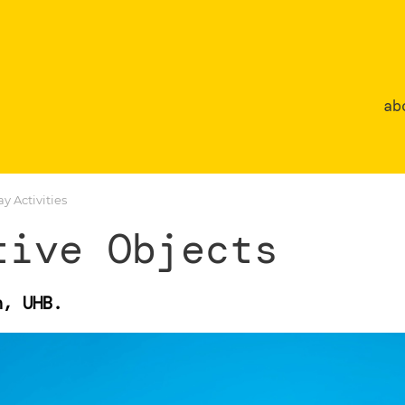
ab
 Activities
tive Objects
n, UHB.