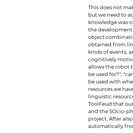
This does not ma
but we need to ad
knowledge was ob
the development 
object combinati
obtained from ling
kinds of events, a
cognitively moti
allows the robot 
be used for?", "ca
be used with when
resources we hav
linguistic resou
ToolFeud that our
and the SOcio-phy
project. After al
automatically fr