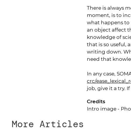
There is always m
moment, is to in
what happens to a
an object affect t
knowledge of sci
that is so useful
writing down. Wha
need that knowledg
In any case, SOMA
crc/ease_lexical_
job, give it a try.
Credits
Intro image - Pho
More Articles