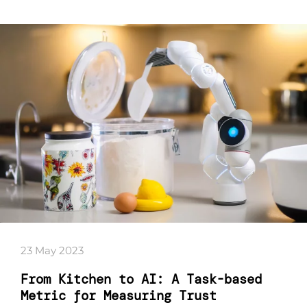
23 May 2023
From Kitchen to AI: A Task-based
Metric for Measuring Trust