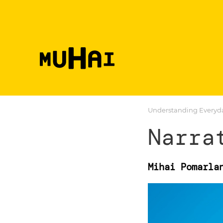
Skip to main content
Understanding Everyday
Narra
Mihai Pomarla