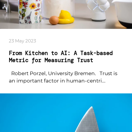
23 May 2023
From Kitchen to AI: A Task-based
Metric for Measuring Trust
Robert Porzel, University Bremen. Trust is
an important factor in human-centri...