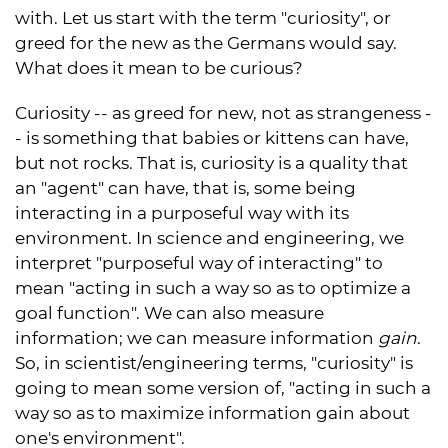
with. Let us start with the term "curiosity", or
greed for the new as the Germans would say.
What does it mean to be curious?
Curiosity -- as greed for new, not as strangeness -
- is something that babies or kittens can have,
but not rocks. That is, curiosity is a quality that
an "agent" can have, that is, some being
interacting in a purposeful way with its
environment. In science and engineering, we
interpret "purposeful way of interacting" to
mean "acting in such a way so as to optimize a
goal function". We can also measure
information; we can measure information
gain
.
So, in scientist/engineering terms, "curiosity" is
going to mean some version of, "acting in such a
way so as to maximize information gain about
one's environment".