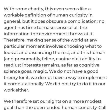
With some charity, this even seems like a
workable definition of human curiosity in
general, but it does obscure a complication: no
agent has time to make sense of all the
information the environment throws at it.
Therefore, making sense of the world at any
particular moment involves choosing what to
look at and discarding the rest, and this human
(and presumably, feline, canine etc.) ability to
readjust interests remains, as far as cognitive
science goes, magic. We do not have a good
theory for it, we do not have a way to implement
it computationally. We did not try to do it in our
work either.
We therefore set our sights on a more modest
goal than the open-ended human curiosity. Call