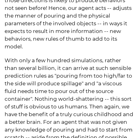
those directions is likely to produce behaviors
not seen before! Hence, our agent acts -- adjusts
the manner of pouring and the physical
parameters of the involved objects -- in ways it
expects to result in more information -- new
behaviors, new rules of thumb to add to its
model.
With only a few hundred simulations, rather
than several billion, it can arrive at such sensible
prediction rules as "pouring from too high/far to
the side will produce spillage" and "a viscous
fluid needs time to pour out of the source
container". Nothing world-shattering -- this sort
of stuff is obvious to us humans. Then again, we
have the benefit of a truly curious childhood and
a better brain. For an agent that was not given
any knowledge of pouring and had to start from
scratch -- aside from the definition of possible