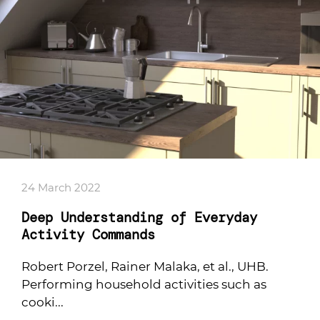
24 March 2022
Deep Understanding of Everyday
Activity Commands
Robert Porzel, Rainer Malaka, et al., UHB.
Performing household activities such as
cooki...