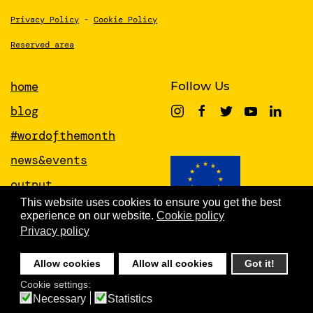
Privacy Policy
-
Cookie Policy
Reserved area
home
Follow Us
blog
#wordofthemonth
news&events
output
This website uses cookies to ensure you get the best
papers
experience on our website.
Cookie policy
This project has received funding from
the European Union’s Horizon 2020
Privacy policy
about
research and innovation programme
under grant agreement No 951846
people
Allow cookies
Allow all cookies
Got it!
newsletter
Cookie settings:
Necessary
Statistics