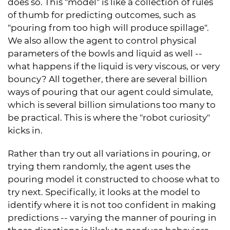
does so. This "model" is like a collection of rules
of thumb for predicting outcomes, such as
"pouring from too high will produce spillage".
We also allow the agent to control physical
parameters of the bowls and liquid as well --
what happens if the liquid is very viscous, or very
bouncy? All together, there are several billion
ways of pouring that our agent could simulate,
which is several billion simulations too many to
be practical. This is where the "robot curiosity"
kicks in.
Rather than try out all variations in pouring, or
trying them randomly, the agent uses the
pouring model it constructed to choose what to
try next. Specifically, it looks at the model to
identify where it is not too confident in making
predictions -- varying the manner of pouring in