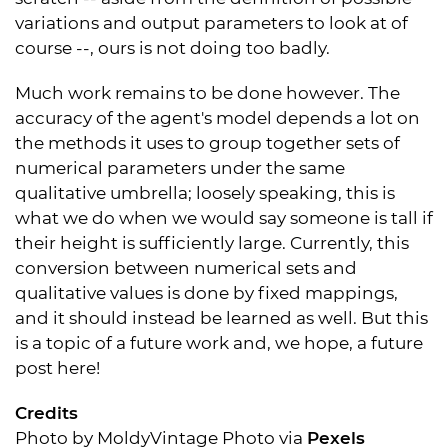
variations and output parameters to look at of
course --, ours is not doing too badly.
Much work remains to be done however. The
accuracy of the agent's model depends a lot on
the methods it uses to group together sets of
numerical parameters under the same
qualitative umbrella; loosely speaking, this is
what we do when we would say someone is tall if
their height is sufficiently large. Currently, this
conversion between numerical sets and
qualitative values is done by fixed mappings,
and it should instead be learned as well. But this
is a topic of a future work and, we hope, a future
post here!
Credits
Photo by
MoldyVintage Photo
via
Pexels