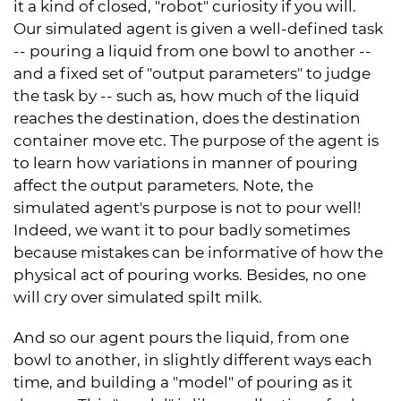
it a kind of closed, "robot" curiosity if you will.
Our simulated agent is given a well-defined task
-- pouring a liquid from one bowl to another --
and a fixed set of "output parameters" to judge
the task by -- such as, how much of the liquid
reaches the destination, does the destination
container move etc. The purpose of the agent is
to learn how variations in manner of pouring
affect the output parameters. Note, the
simulated agent's purpose is not to pour well!
Indeed, we want it to pour badly sometimes
because mistakes can be informative of how the
physical act of pouring works. Besides, no one
will cry over simulated spilt milk.
And so our agent pours the liquid, from one
bowl to another, in slightly different ways each
time, and building a "model" of pouring as it