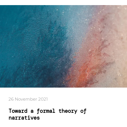
26 November 2021
Toward a formal theory of
narratives