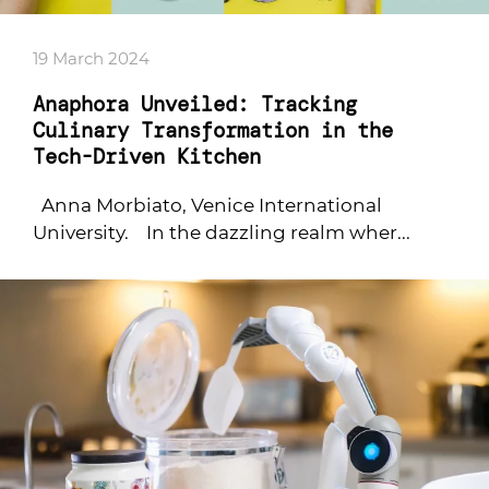
19 March 2024
Anaphora Unveiled: Tracking
Culinary Transformation in the
Tech-Driven Kitchen
Anna Morbiato, Venice International
University. In the dazzling realm wher...