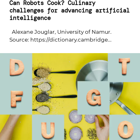
Can Robots Cook? Culinary
challenges for advancing artificial
intelligence
Alexane Jouglar, University of Namur.
Source: https://dictionary.cambridge...