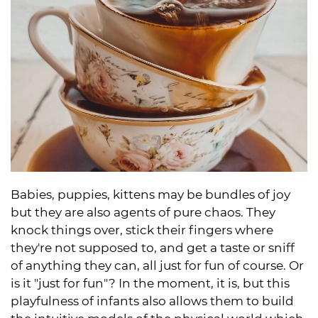
Babies, puppies, kittens may be bundles of joy
but they are also agents of pure chaos. They
knock things over, stick their fingers where
they're not supposed to, and get a taste or sniff
of anything they can, all just for fun of course. Or
is it "just for fun"? In the moment, it is, but this
playfulness of infants also allows them to build