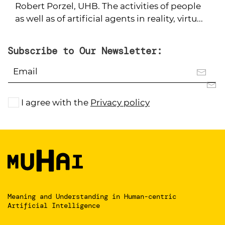
Robert Porzel, UHB. The activities of people
as well as of artificial agents in reality, virtu...
Subscribe to Our Newsletter:
I agree with the
Privacy policy
Meaning and Understanding
in Human-centric
Artificial Intelligence