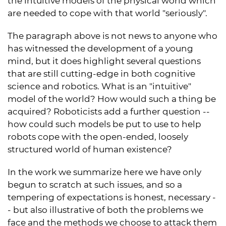
the intuitive models of the physical world which
are needed to cope with that world "seriously".
The paragraph above is not news to anyone who
has witnessed the development of a young
mind, but it does highlight several questions
that are still cutting-edge in both cognitive
science and robotics. What is an "intuitive"
model of the world? How would such a thing be
acquired? Roboticists add a further question --
how could such models be put to use to help
robots cope with the open-ended, loosely
structured world of human existence?
In the work we summarize here we have only
begun to scratch at such issues, and so a
tempering of expectations is honest, necessary -
- but also illustrative of both the problems we
face and the methods we choose to attack them