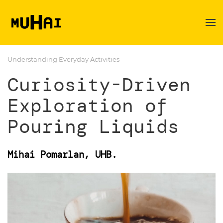
Skip to main content
Understanding Everyday Activities
Curiosity-Driven
Exploration of
Pouring Liquids
Mihai Pomarlan, UHB.