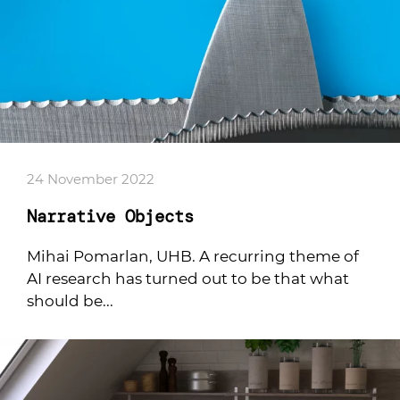
24 November 2022
Narrative Objects
Mihai Pomarlan, UHB. A recurring theme of
AI research has turned out to be that what
should be...