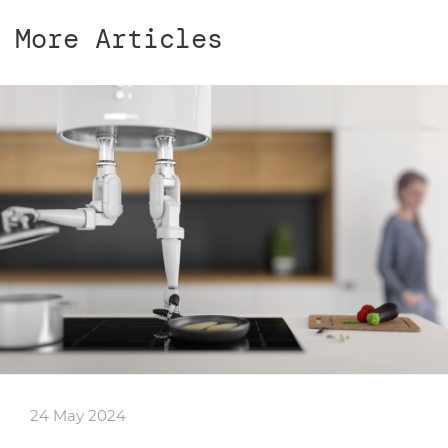
More Articles
24 May 2024