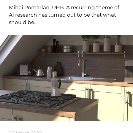
Mihai Pomarlan, UHB. A recurring theme of
AI research has turned out to be that what
should be...