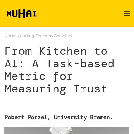
Skip to main content
Understanding Everyday Activities
From Kitchen to
AI: A Task-based
Metric for
Measuring Trust
Robert Porzel, University Bremen.