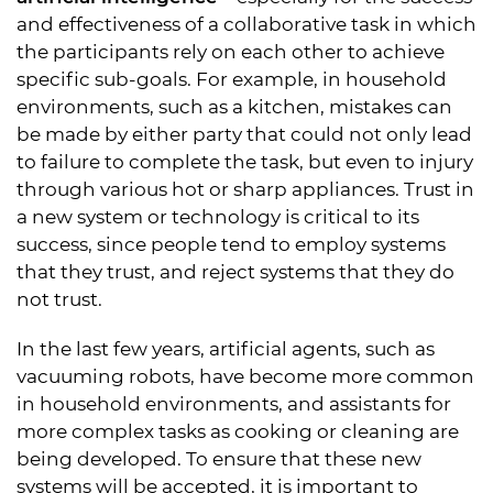
and effectiveness of a collaborative task in which
the participants rely on each other to achieve
specific sub-goals. For example, in household
environments, such as a kitchen, mistakes can
be made by either party that could not only lead
to failure to complete the task, but even to injury
through various hot or sharp appliances. Trust in
a new system or technology is critical to its
success, since people tend to employ systems
that they trust, and reject systems that they do
not trust.
In the last few years, artificial agents, such as
vacuuming robots, have become more common
in household environments, and assistants for
more complex tasks as cooking or cleaning are
being developed. To ensure that these new
systems will be accepted, it is important to