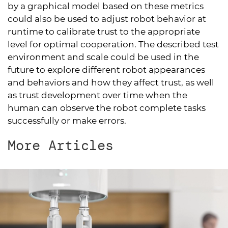
by a graphical model based on these metrics
could also be used to adjust robot behavior at
runtime to calibrate trust to the appropriate
level for optimal cooperation. The described test
environment and scale could be used in the
future to explore different robot appearances
and behaviors and how they affect trust, as well
as trust development over time when the
human can observe the robot complete tasks
successfully or make errors.
More Articles