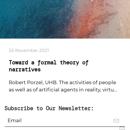
26 November 2021
Toward a formal theory of
narratives
Robert Porzel, UHB. The activities of people
as well as of artificial agents in reality, virtu...
Subscribe to Our Newsletter: