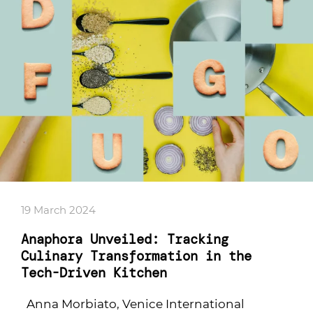
19 March 2024
Anaphora Unveiled: Tracking
Culinary Transformation in the
Tech-Driven Kitchen
Anna Morbiato, Venice International