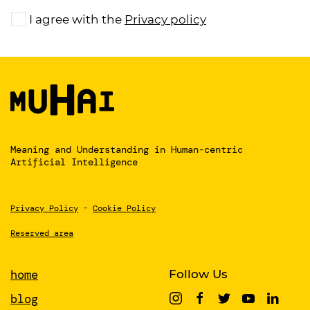
I agree with the
Privacy policy
Meaning and Understanding
in Human-centric
Artificial Intelligence
Privacy Policy
-
Cookie Policy
Reserved area
home
Follow Us
blog