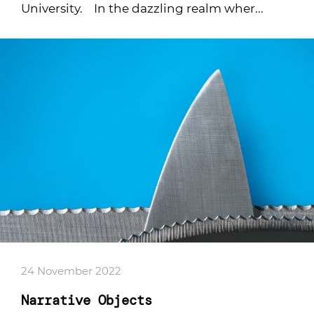
University. In the dazzling realm wher...
24 November 2022
Narrative Objects