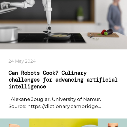
24 May 2024
Can Robots Cook? Culinary
challenges for advancing artificial
intelligence
Alexane Jouglar, University of Namur.
Source: https://dictionary.cambridge...