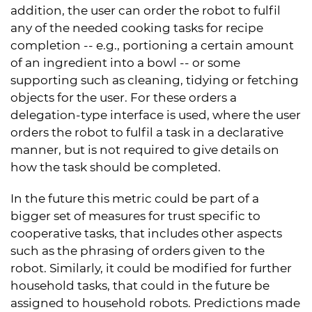
addition, the user can order the robot to fulfil
any of the needed cooking tasks for recipe
completion -- e.g., portioning a certain amount
of an ingredient into a bowl -- or some
supporting such as cleaning, tidying or fetching
objects for the user. For these orders a
delegation-type interface is used, where the user
orders the robot to fulfil a task in a declarative
manner, but is not required to give details on
how the task should be completed.
In the future this metric could be part of a
bigger set of measures for trust specific to
cooperative tasks, that includes other aspects
such as the phrasing of orders given to the
robot. Similarly, it could be modified for further
household tasks, that could in the future be
assigned to household robots. Predictions made