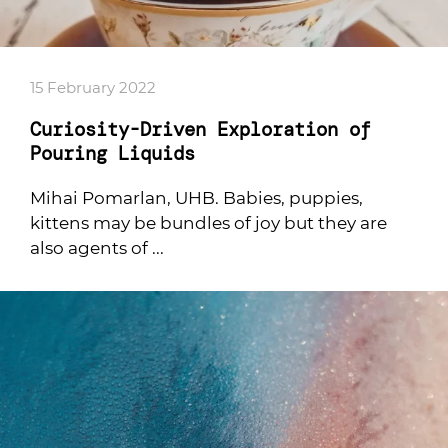
15 February 2022
Curiosity-Driven Exploration of
Pouring Liquids
Mihai Pomarlan, UHB. Babies, puppies,
kittens may be bundles of joy but they are
also agents of ...