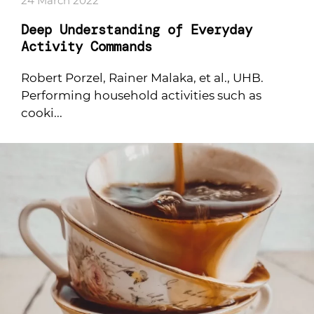
24 March 2022
Deep Understanding of Everyday
Activity Commands
Robert Porzel, Rainer Malaka, et al., UHB.
Performing household activities such as
cooki...