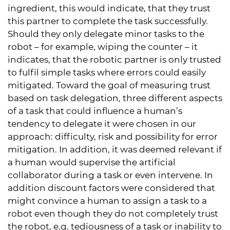
ingredient, this would indicate, that they trust
this partner to complete the task successfully.
Should they only delegate minor tasks to the
robot – for example, wiping the counter – it
indicates, that the robotic partner is only trusted
to fulfil simple tasks where errors could easily
mitigated. Toward the goal of measuring trust
based on task delegation, three different aspects
of a task that could influence a human’s
tendency to delegate it were chosen in our
approach: difficulty, risk and possibility for error
mitigation. In addition, it was deemed relevant if
a human would supervise the artificial
collaborator during a task or even intervene. In
addition discount factors were considered that
might convince a human to assign a task to a
robot even though they do not completely trust
the robot, e.g. tediousness of a task or inability to