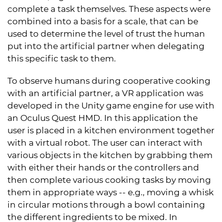
complete a task themselves. These aspects were
combined into a basis for a scale, that can be
used to determine the level of trust the human
put into the artificial partner when delegating
this specific task to them.
To observe humans during cooperative cooking
with an artificial partner, a VR application was
developed in the Unity game engine for use with
an Oculus Quest HMD. In this application the
user is placed in a kitchen environment together
with a virtual robot. The user can interact with
various objects in the kitchen by grabbing them
with either their hands or the controllers and
then complete various cooking tasks by moving
them in appropriate ways -- e.g., moving a whisk
in circular motions through a bowl containing
the different ingredients to be mixed. In