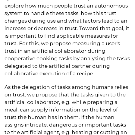
explore how much people trust an autonomous
system to handle these tasks, how this trust
changes during use and what factors lead to an
increase or decrease in trust. Toward that goal, it
is important to find applicable measures for
trust. For this, we propose measuring a user's
trust in an artificial collaborator during
cooperative cooking tasks by analysing the tasks
delegated to the artificial partner during
collaborative execution of a recipe.
As the delegation of tasks among humans relies
on trust, we propose that the tasks given to the
artificial collaborator, e.g. while preparing a
meal, can supply information on the level of
trust the human has in them. If the human
assigns intricate, dangerous or important tasks
to the artificial agent, e.g. heating or cutting an