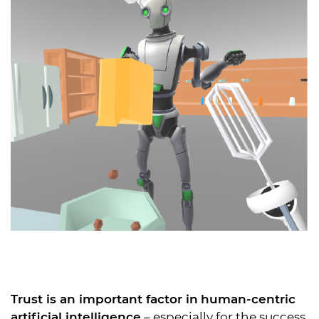
Trust is an important factor in
human-centric
artificial intelligence
– especially for the success