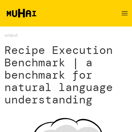
Skip to main content
output
Recipe Execution
Benchmark | a
benchmark for
natural language
understanding