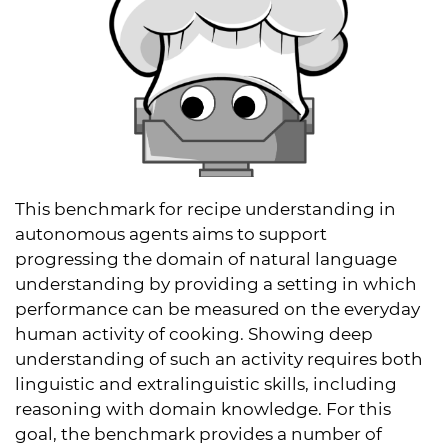
This benchmark for recipe understanding in
autonomous agents aims to support
progressing the domain of natural language
understanding by providing a setting in which
performance can be measured on the everyday
human activity of cooking. Showing deep
understanding of such an activity requires both
linguistic and extralinguistic skills, including
reasoning with domain knowledge. For this
goal, the benchmark provides a number of