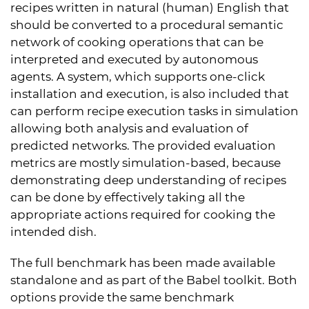
recipes written in natural (human) English that
should be converted to a procedural semantic
network of cooking operations that can be
interpreted and executed by autonomous
agents. A system, which supports one-click
installation and execution, is also included that
can perform recipe execution tasks in simulation
allowing both analysis and evaluation of
predicted networks. The provided evaluation
metrics are mostly simulation-based, because
demonstrating deep understanding of recipes
can be done by effectively taking all the
appropriate actions required for cooking the
intended dish.
The full benchmark has been made available
standalone and as part of the Babel toolkit. Both
options provide the same benchmark