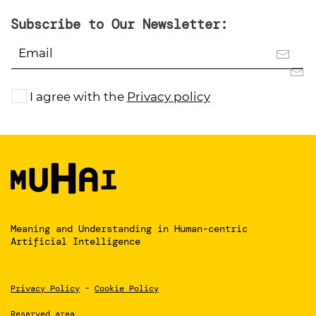
Subscribe to Our Newsletter:
I agree with the
Privacy policy
Meaning and Understanding
in Human-centric
Artificial Intelligence
Privacy Policy
-
Cookie Policy
Reserved area