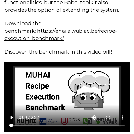
functionalities, but the Babel toolkit also
provides the option of extending the system.
Download the
benchmark:
https://ehai.ai.vub.ac.be/recipe-
execution-benchmark/
Discover the benchmark in this video pill!