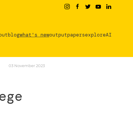
out
blog
what's new
output
papers
exploreAI
03 November 2023
ege