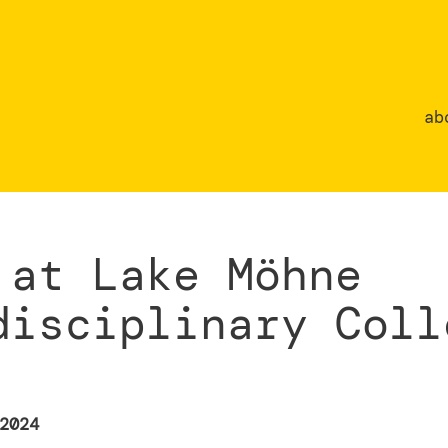
ab
 at Lake Möhne
disciplinary Coll
2024