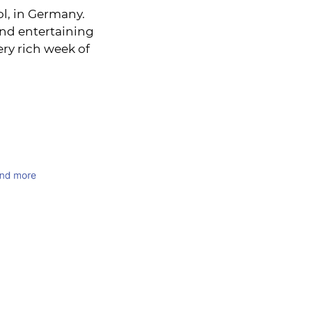
l, in Germany.
and entertaining
ery rich week of