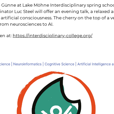
 Günne at Lake Möhne Interdisciplinary spring schoo
ator Luc Steel will offer an evening talk, a relaxed 
artificial consciousness. The cherry on the top of a v
rom neurosciences to AI.
en at:
https://interdisciplinary-college.org/