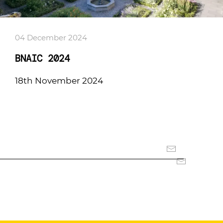
04 December 2024
BNAIC 2024
18th November 2024