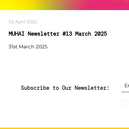
02 April 2025
MUHAI Newsletter #13 March 2025
31st March 2025
Subscribe to Our Newsletter: