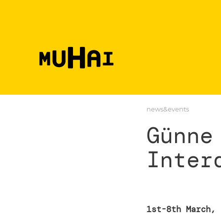
Skip to main content
news&events
Günne
Inter
1st-8th March, 