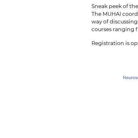
Sneak peek of the
The MUHAI coordin
way of discussing 
courses ranging f
Registration is op