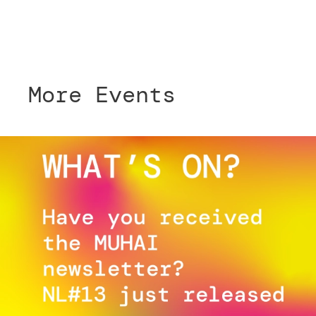
More Events