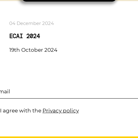
04 December 2024
ECAI 2024
19th October 2024
I agree with the
Privacy policy