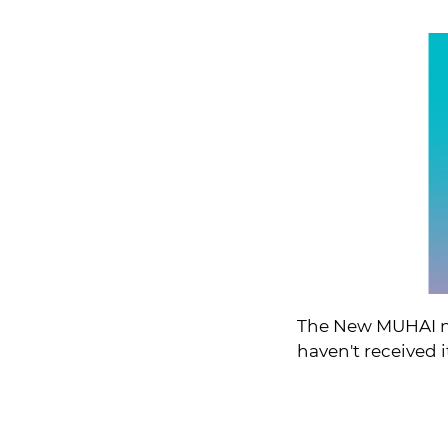
The New MUHAI ne
haven't received i