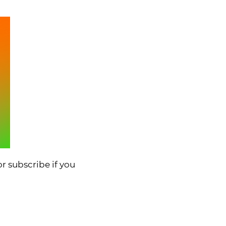
r subscribe if you