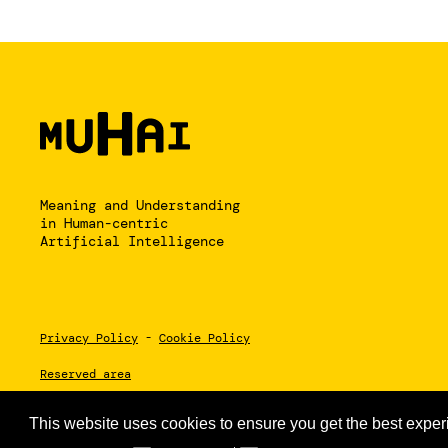
Meaning and Understanding
in Human-centric
Artificial Intelligence
Privacy Policy
-
Cookie Policy
Reserved area
This website uses cookies to ensure you get the best exper