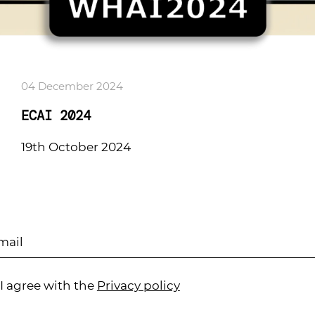
04 December 2024
ECAI 2024
19th October 2024
I agree with the
Privacy policy