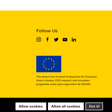
Follow Us
This project has received funding from the European
Union’s Horizon 2020 research and innovation
programme under grant agreement No 951846
Allow cookies
Allow all cookies
Got it!