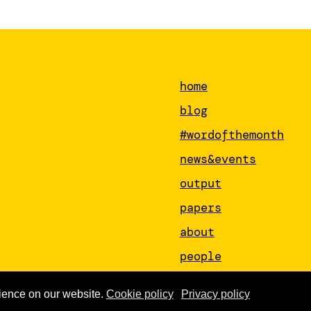
home
blog
#wordofthemonth
news&events
output
papers
about
people
newsletter
ience on our website.
Cookie policy
Privacy policy