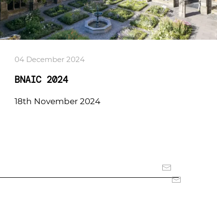
04 December 2024
BNAIC 2024
18th November 2024