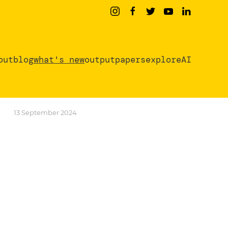
out
blog
what's new
output
papers
exploreAI
13 September 2024