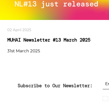
02 April 2025
MUHAI Newsletter #13 March 2025
31st March 2025
Subscribe to Our Newsletter: