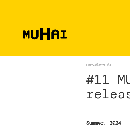
Skip to main content
news&events
#11 M
relea
Summer, 2024