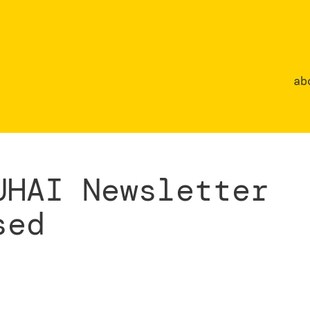
ab
UHAI Newsletter
sed