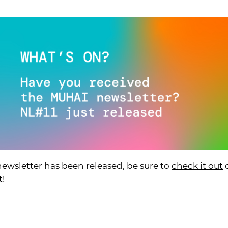
wsletter has been released, be sure to
check it out
o
t!