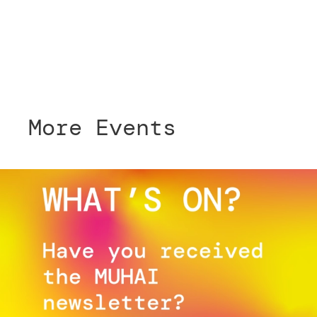
More Events