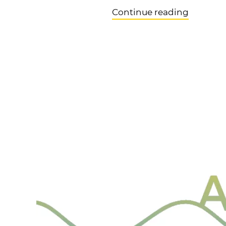
Continue reading