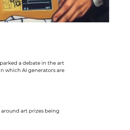
parked a debate in the art
 in which AI generators are
d around art prizes being