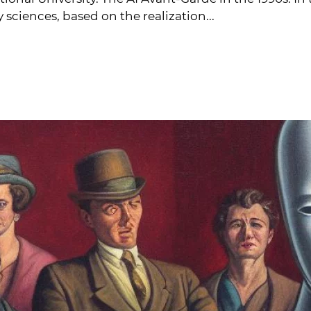
ciences, based on the realization...