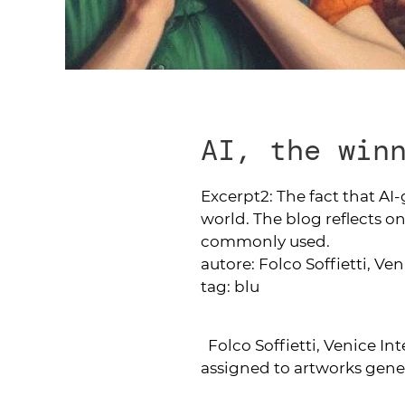
AI, the win
Excerpt2:
The fact that AI
world. The blog reflects on
commonly used.
autore:
Folco Soffietti, Ve
tag:
blu
Folco Soffietti, Venice In
assigned to artworks gener