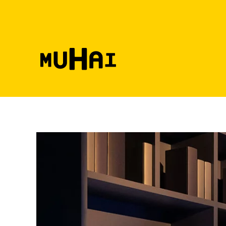
Skip to main content