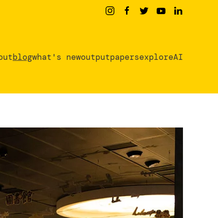
out
blog
what's new
output
papers
exploreAI