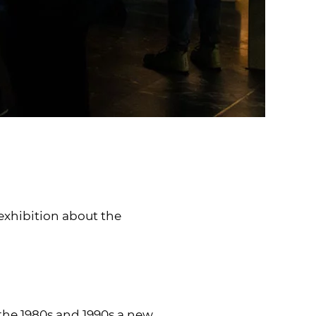
 exhibition about the
 the 1980s and 1990s a new