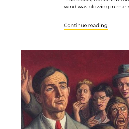
wind was blowing in many s
Continue reading