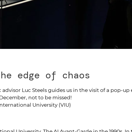
the edge of chaos
 advisor Luc Steels guides us in the visit of a pop-up
n December, not to be missed!
International University (VIU)
tional University. The AI Avant-Garde in the 1990s. In