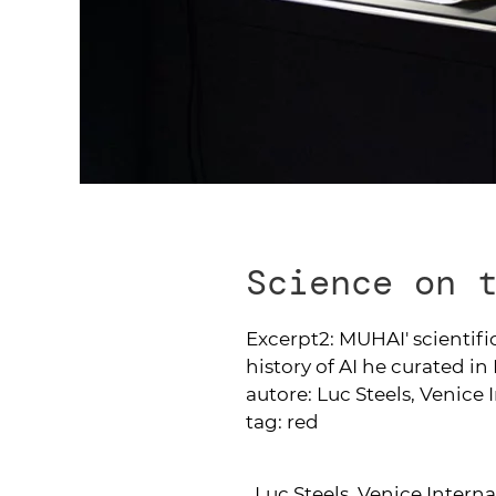
Science on 
Excerpt2:
MUHAI' scientific
history of AI he curated i
autore:
Luc Steels, Venice 
tag:
red
Luc Steels, Venice Interna