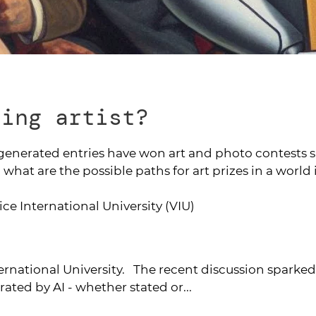
ning artist?
-generated entries have won art and photo contests s
 what are the possible paths for art prizes in a world
nice International University (VIU)
ternational University. The recent discussion sparke
ated by AI - whether stated or...