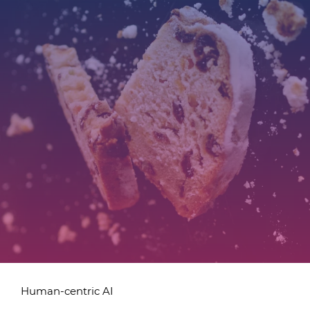
Human-centric AI