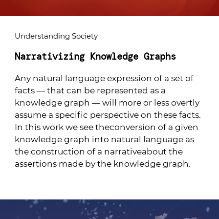
Understanding Society
Narrativizing Knowledge Graphs
Any natural language expression of a set of
facts — that can be represented as a
knowledge graph — will more or less overtly
assume a specific perspective on these facts.
In this work we see theconversion of a given
knowledge graph into natural language as
the construction of a narrativeabout the
assertions made by the knowledge graph.