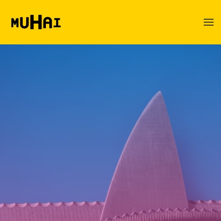
Skip to main content