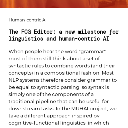
Human-centric AI
The FCG Editor: a new milestone for
linguistics and human-centric AI
When people hear the word "grammar",
most of them still think about a set of
syntactic rules to combine words (and their
concepts) in a compositional fashion. Most
NLP systems therefore consider grammar to
be equal to syntactic parsing, so syntax is
simply one of the components of a
traditional pipeline that can be useful for
downstream tasks. In the MUHAI project, we
take a different approach inspired by
cognitive-functional linguistics, in which