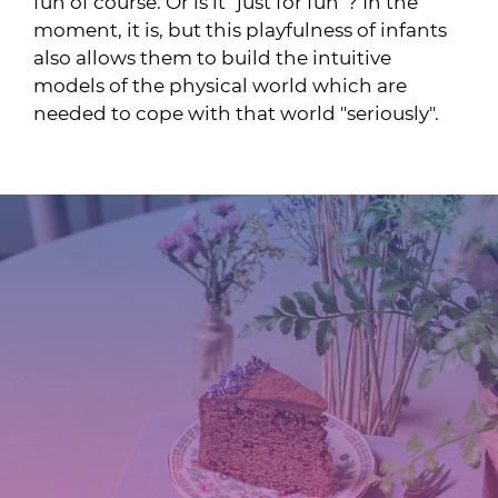
fun of course. Or is it "just for fun"? In the
moment, it is, but this playfulness of infants
also allows them to build the intuitive
models of the physical world which are
needed to cope with that world "seriously".