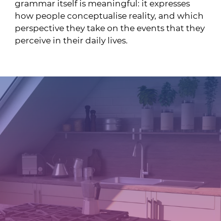
grammar itself is meaningful: it expresses
how people conceptualise reality, and which
perspective they take on the events that they
perceive in their daily lives.