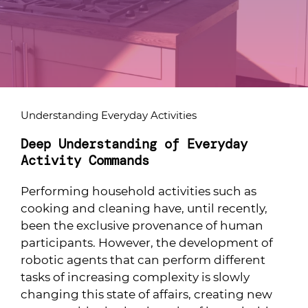
Understanding Everyday Activities
Deep Understanding of Everyday
Activity Commands
Performing household activities such as
cooking and cleaning have, until recently,
been the exclusive provenance of human
participants. However, the development of
robotic agents that can perform different
tasks of increasing complexity is slowly
changing this state of affairs, creating new