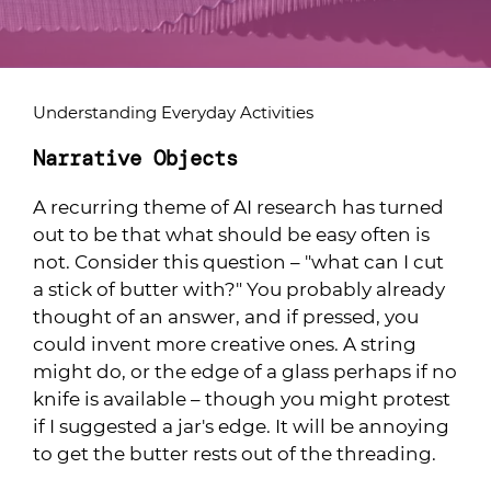
Understanding Everyday Activities
Narrative Objects
A recurring theme of AI research has turned
out to be that what should be easy often is
not. Consider this question – "what can I cut
a stick of butter with?" You probably already
thought of an answer, and if pressed, you
could invent more creative ones. A string
might do, or the edge of a glass perhaps if no
knife is available – though you might protest
if I suggested a jar's edge. It will be annoying
to get the butter rests out of the threading.