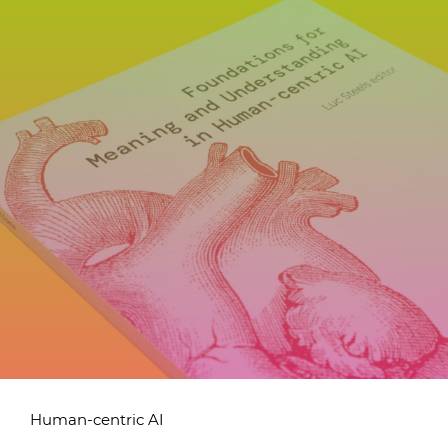
Human-centric AI