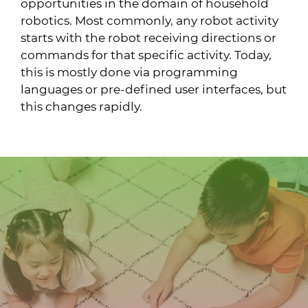
opportunities in the domain of household
robotics. Most commonly, any robot activity
starts with the robot receiving directions or
commands for that specific activity. Today,
this is mostly done via programming
languages or pre-defined user interfaces, but
this changes rapidly.