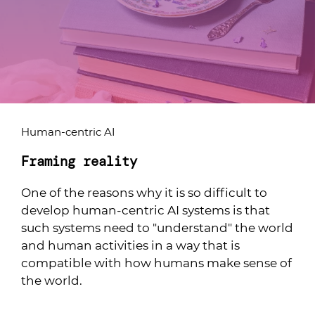
Human-centric AI
Framing reality
One of the reasons why it is so difficult to
develop human-centric AI systems is that
such systems need to "understand" the world
and human activities in a way that is
compatible with how humans make sense of
the world.