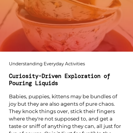
Understanding Everyday Activities
Curiosity-Driven Exploration of
Pouring Liquids
Babies, puppies, kittens may be bundles of
joy but they are also agents of pure chaos.
They knock things over, stick their fingers
where they're not supposed to, and get a
taste or sniff of anything they can, all just for