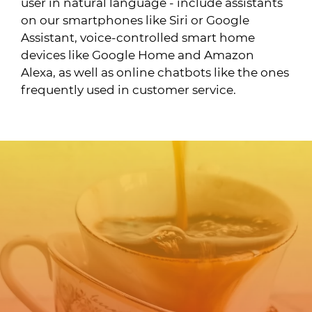
user in natural language - include assistants
on our smartphones like Siri or Google
Assistant, voice-controlled smart home
devices like Google Home and Amazon
Alexa, as well as online chatbots like the ones
frequently used in customer service.