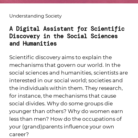
Understanding Society
A Digital Assistant for Scientific
Discovery in the Social Sciences
and Humanities
Scientific discovery aims to explain the
mechanisms that govern our world. In the
social sciences and humanities, scientists are
interested in our social world; societies and
the individuals within them. They research,
for instance, the mechanisms that cause
social divides. Why do some groups die
younger than others? Why do women earn
less than men? How do the occupations of
your (grand)parents influence your own
career?