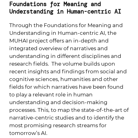
Foundations for Meaning and
Understanding in Human-centric AI
Through the Foundations for Meaning and
Understanding in Human-centric AI, the
MUHAI project offers an in-depth and
integrated overview of narratives and
understanding in different disciplines and
research fields. The volume builds upon
recent insights and findings from social and
cognitive sciences, humanities and other
fields for which narratives have been found
to play a relevant role in human
understanding and decision-making
processes. This, to map the state-of-the-art of
narrative-centric studies and to identify the
most promising research streams for
tomorrow’s AI.