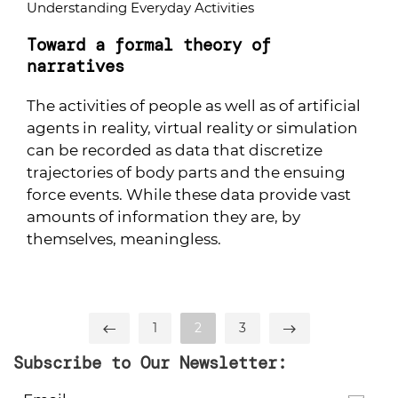
Understanding Everyday Activities
Toward a formal theory of
narratives
The activities of people as well as of artificial
agents in reality, virtual reality or simulation
can be recorded as data that discretize
trajectories of body parts and the ensuing
force events. While these data provide vast
amounts of information they are, by
themselves, meaningless.
1
2
3
Subscribe to Our Newsletter: