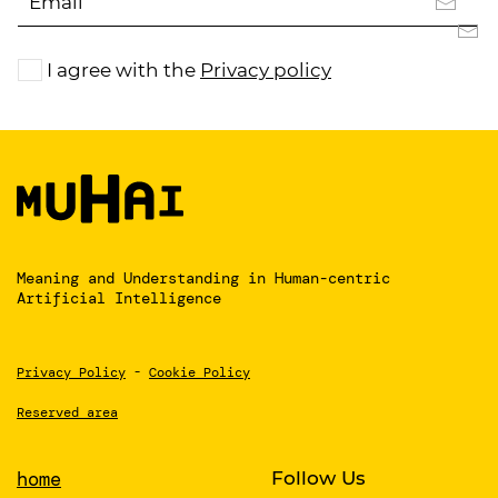
I agree with the
Privacy policy
Meaning and Understanding
in Human-centric
Artificial Intelligence
Privacy Policy
-
Cookie Policy
Reserved area
home
Follow Us