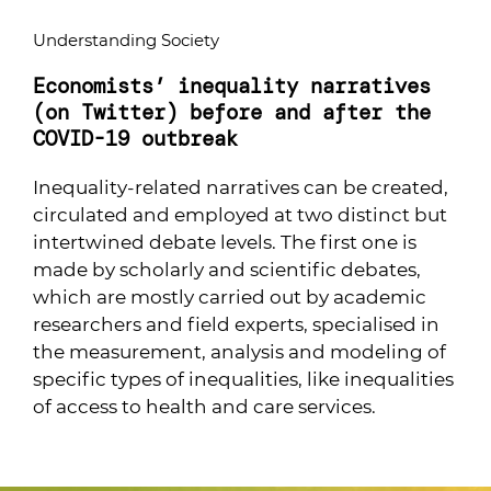
Understanding Society
Economists’ inequality narratives
(on Twitter) before and after the
COVID-19 outbreak
Inequality-related narratives can be created,
circulated and employed at two distinct but
intertwined debate levels. The first one is
made by scholarly and scientific debates,
which are mostly carried out by academic
researchers and field experts, specialised in
the measurement, analysis and modeling of
specific types of inequalities, like inequalities
of access to health and care services.