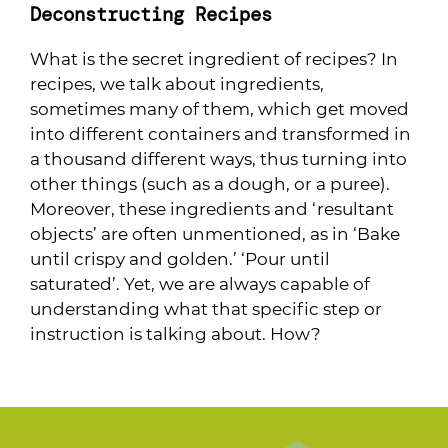
Deconstructing Recipes
What is the secret ingredient of recipes? In
recipes, we talk about ingredients,
sometimes many of them, which get moved
into different containers and transformed in
a thousand different ways, thus turning into
other things (such as a dough, or a puree).
Moreover, these ingredients and ‘resultant
objects’ are often unmentioned, as in ‘Bake
until crispy and golden.’ ‘Pour until
saturated’. Yet, we are always capable of
understanding what that specific step or
instruction is talking about. How?