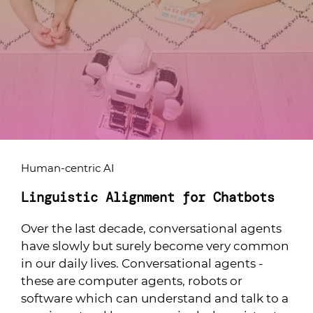
Human-centric AI
Linguistic Alignment for Chatbots
Over the last decade, conversational agents
have slowly but surely become very common
in our daily lives. Conversational agents -
these are computer agents, robots or
software which can understand and talk to a